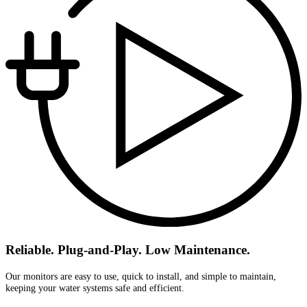
Reliable. Plug-and-Play. Low Maintenance.
Our monitors are easy to use, quick to install, and simple to maintain,
keeping your water systems safe and efficient.