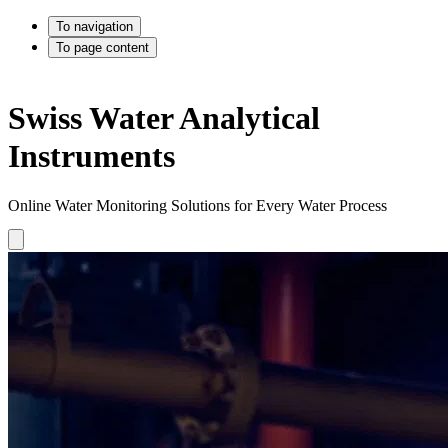
To navigation
To page content
Swiss Water Analytical
Instruments
Online Water Monitoring Solutions for Every Water Process