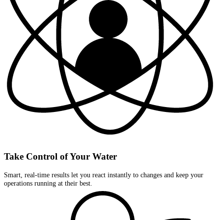
Take Control of Your Water
Smart, real-time results let you react instantly to changes and keep your
operations running at their best.