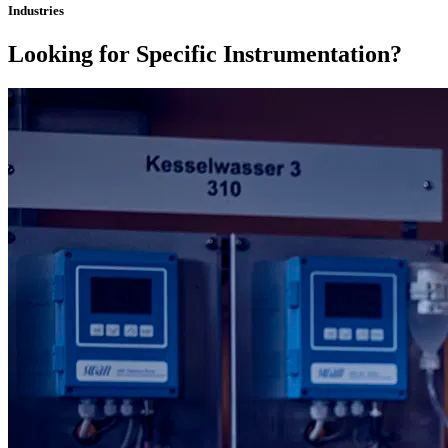
Industries
Looking for Specific Instrumentation?