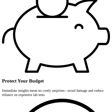
Protect Your Budget
Immediate insights mean no costly surprises—avoid damage and reduce
reliance on expensive lab tests.