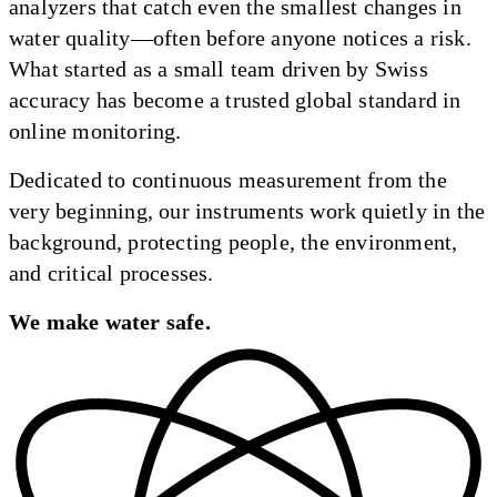
analyzers that catch even the smallest changes in
water quality—often before anyone notices a risk.
What started as a small team driven by Swiss
accuracy has become a trusted global standard in
online monitoring.
Dedicated to continuous measurement from the
very beginning, our instruments work quietly in the
background, protecting people, the environment,
and critical processes.
We make water safe.