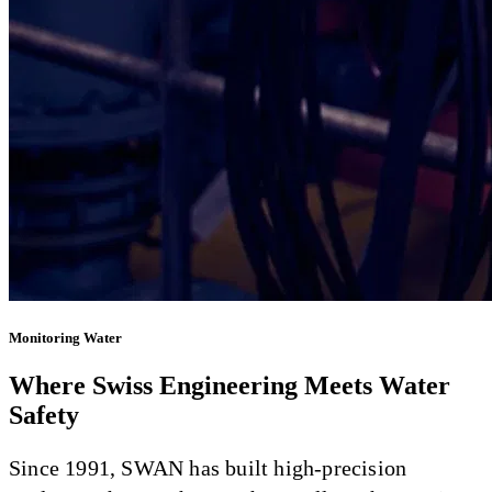
Monitoring Water
Where Swiss Engineering Meets Water
Safety
Since 1991, SWAN has built high-precision