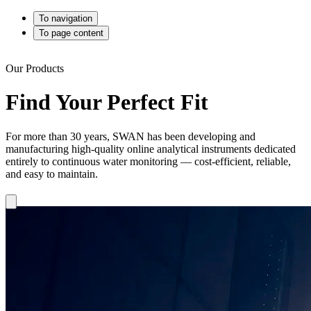
To navigation
To page content
Our Products
Find Your Perfect Fit
For more than 30 years, SWAN has been developing and
manufacturing high-quality online analytical instruments dedicated
entirely to continuous water monitoring — cost-efficient, reliable,
and easy to maintain.