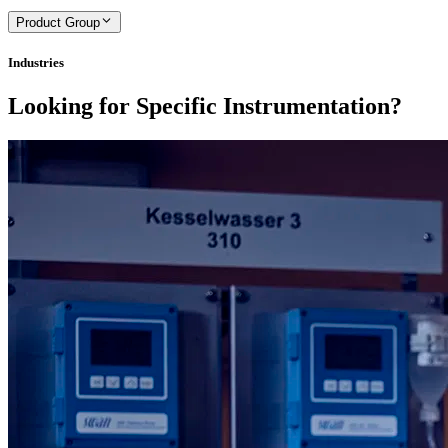
Product Group
Industries
Looking for Specific Instrumentation?