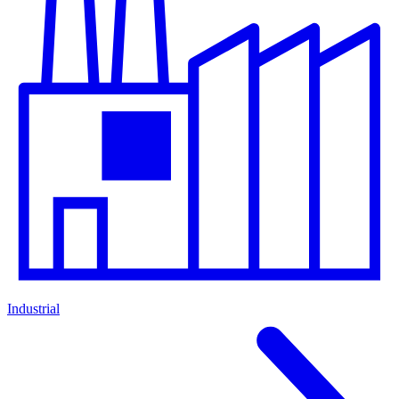
Industrial