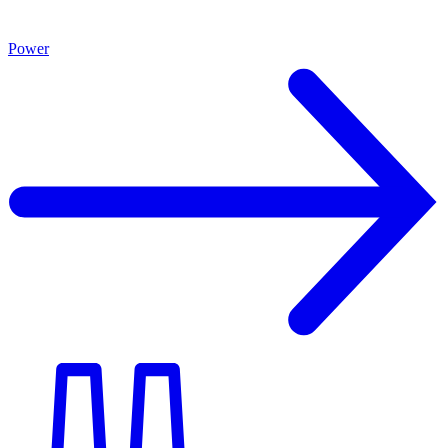
Power