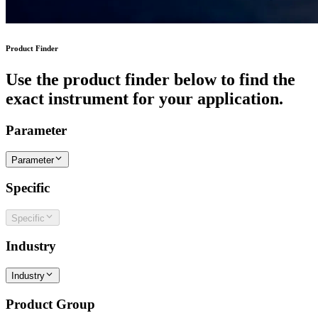
Product Finder
Use the product finder below to find the
exact instrument for your application.
Parameter
Parameter
Specific
Specific
Industry
Industry
Product Group