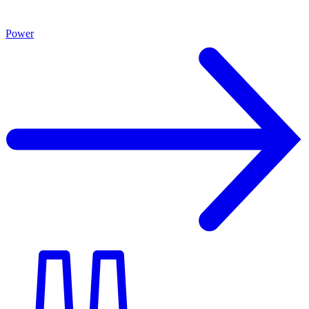
Power