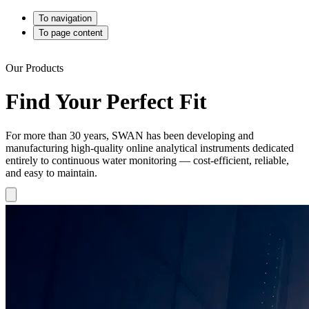
To navigation
To page content
Our Products
Find Your Perfect Fit
For more than 30 years, SWAN has been developing and
manufacturing high-quality online analytical instruments dedicated
entirely to continuous water monitoring — cost-efficient, reliable,
and easy to maintain.