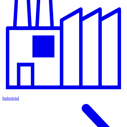
Industrial