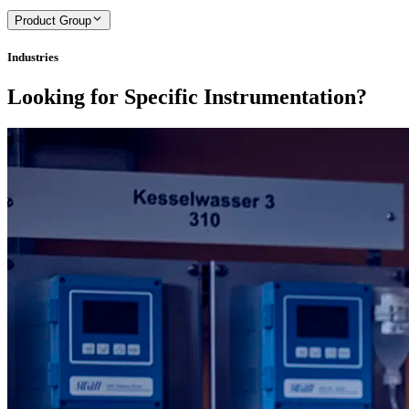
Product Group
Industries
Looking for Specific Instrumentation?