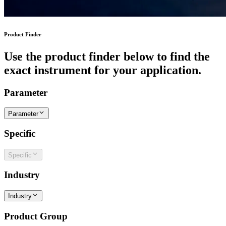
Product Finder
Use the product finder below to find the
exact instrument for your application.
Parameter
Parameter
Specific
Specific
Industry
Industry
Product Group