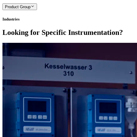
Product Group
Industries
Looking for Specific Instrumentation?