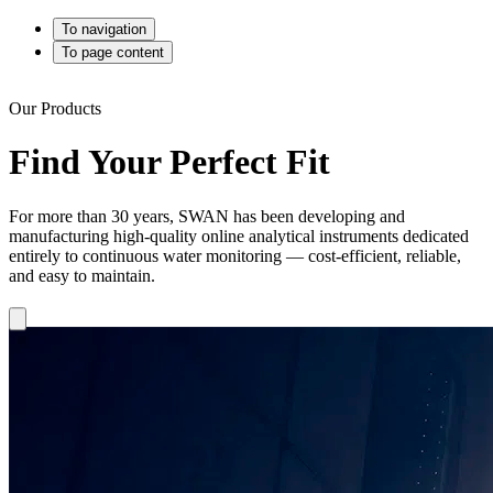
To navigation
To page content
Our Products
Find Your Perfect Fit
For more than 30 years, SWAN has been developing and
manufacturing high-quality online analytical instruments dedicated
entirely to continuous water monitoring — cost-efficient, reliable,
and easy to maintain.