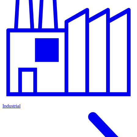
Industrial