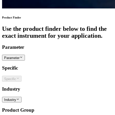
Product Finder
Use the product finder below to find the
exact instrument for your application.
Parameter
Parameter
Specific
Specific
Industry
Industry
Product Group