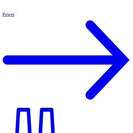
Power