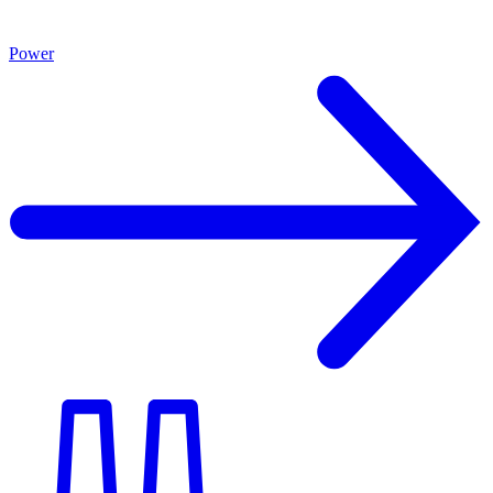
Power