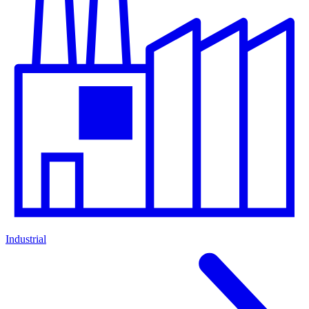
Industrial