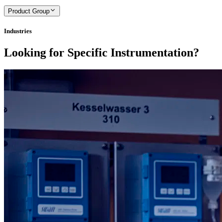
Product Group
Industries
Looking for Specific Instrumentation?