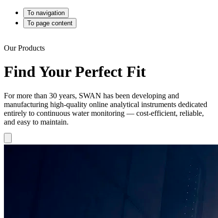
To navigation
To page content
Our Products
Find Your Perfect Fit
For more than 30 years, SWAN has been developing and
manufacturing high-quality online analytical instruments dedicated
entirely to continuous water monitoring — cost-efficient, reliable,
and easy to maintain.