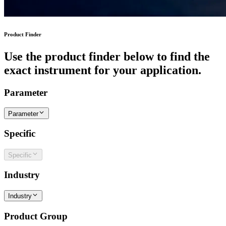
Product Finder
Use the product finder below to find the
exact instrument for your application.
Parameter
Parameter
Specific
Specific
Industry
Industry
Product Group