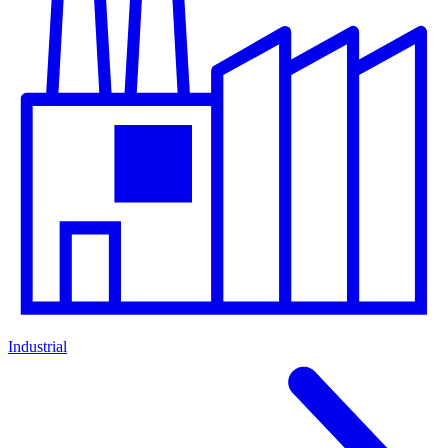
Industrial