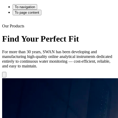
To navigation
To page content
Our Products
Find Your Perfect Fit
For more than 30 years, SWAN has been developing and
manufacturing high-quality online analytical instruments dedicated
entirely to continuous water monitoring — cost-efficient, reliable,
and easy to maintain.