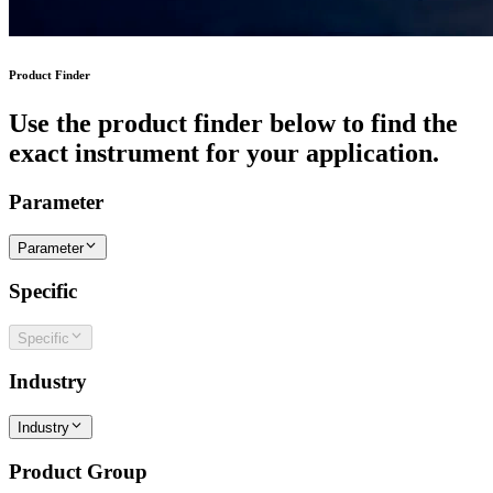
Product Finder
Use the product finder below to find the
exact instrument for your application.
Parameter
Parameter
Specific
Specific
Industry
Industry
Product Group