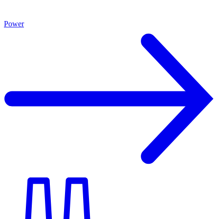
Power