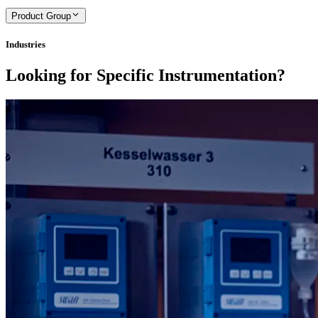
Product Group
Industries
Looking for Specific Instrumentation?