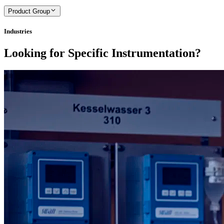
Product Group
Industries
Looking for Specific Instrumentation?