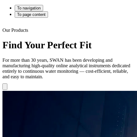
To navigation
To page content
Our Products
Find Your Perfect Fit
For more than 30 years, SWAN has been developing and
manufacturing high-quality online analytical instruments dedicated
entirely to continuous water monitoring — cost-efficient, reliable,
and easy to maintain.