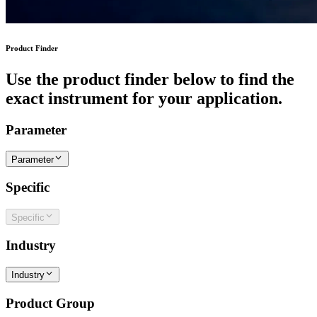
Product Finder
Use the product finder below to find the
exact instrument for your application.
Parameter
Parameter
Specific
Specific
Industry
Industry
Product Group