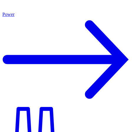
Power