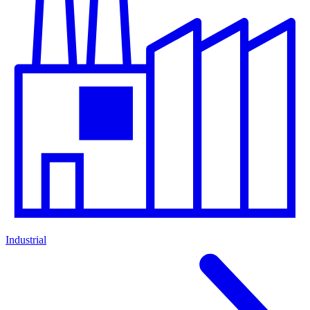
Industrial