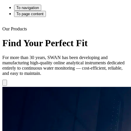
To navigation
To page content
Our Products
Find Your Perfect Fit
For more than 30 years, SWAN has been developing and
manufacturing high-quality online analytical instruments dedicated
entirely to continuous water monitoring — cost-efficient, reliable,
and easy to maintain.