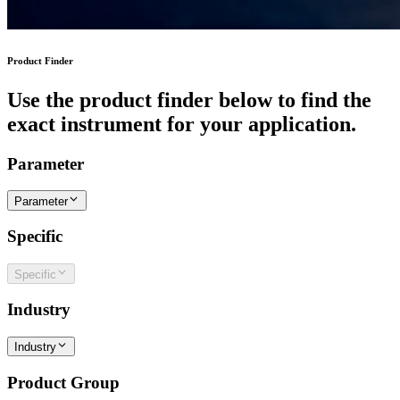
Product Finder
Use the product finder below to find the
exact instrument for your application.
Parameter
Parameter
Specific
Specific
Industry
Industry
Product Group