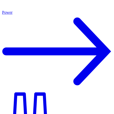
Power