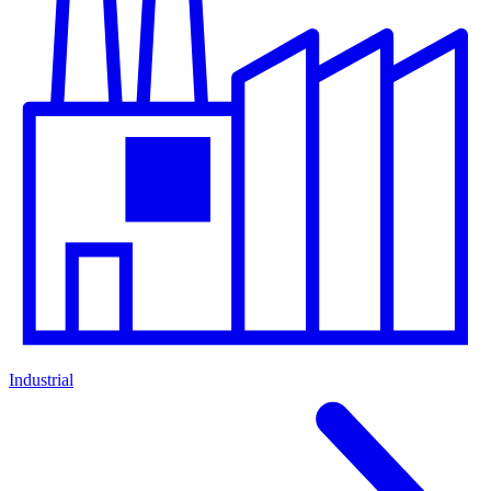
Industrial