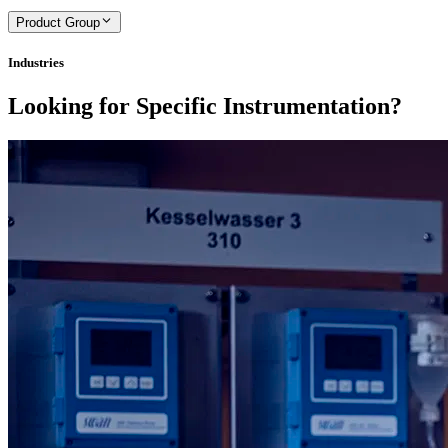
Product Group
Industries
Looking for Specific Instrumentation?