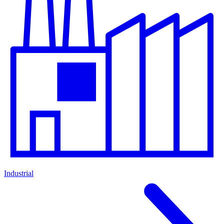
Industrial