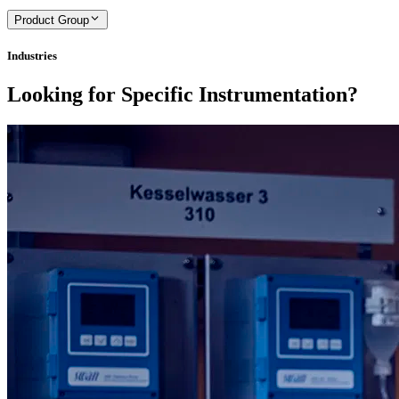
Product Group
Industries
Looking for Specific Instrumentation?