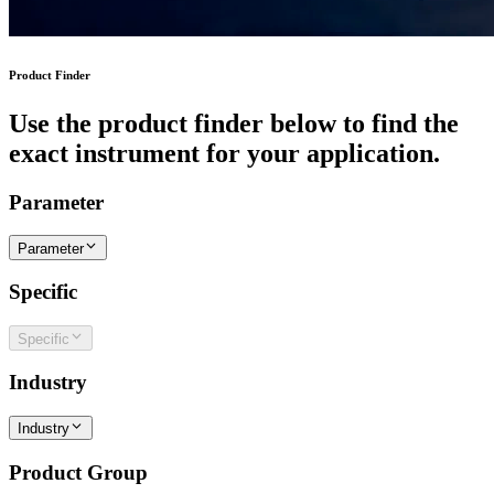
Product Finder
Use the product finder below to find the
exact instrument for your application.
Parameter
Parameter
Specific
Specific
Industry
Industry
Product Group