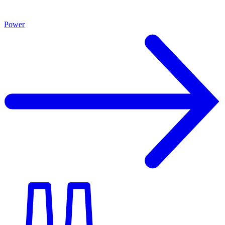
Power