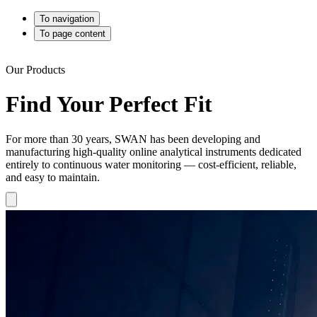
To navigation
To page content
Our Products
Find Your Perfect Fit
For more than 30 years, SWAN has been developing and
manufacturing high-quality online analytical instruments dedicated
entirely to continuous water monitoring — cost-efficient, reliable,
and easy to maintain.