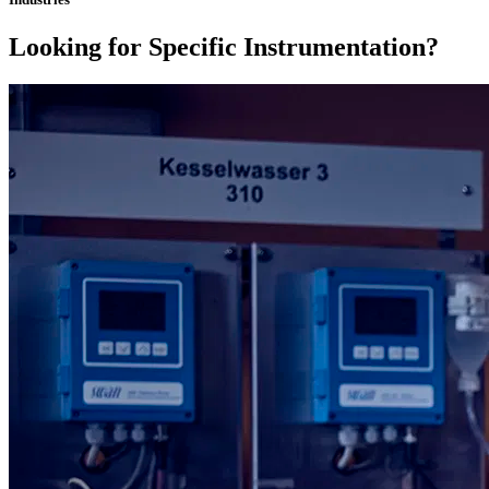
Looking for Specific Instrumentation?