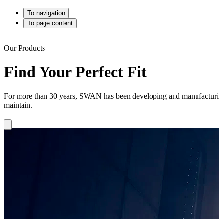
To navigation
To page content
Our Products
Find Your Perfect Fit
For more than 30 years, SWAN has been developing and manufacturing h
maintain.