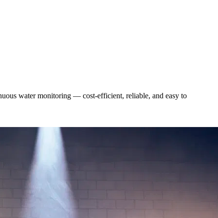
uous water monitoring — cost-efficient, reliable, and easy to