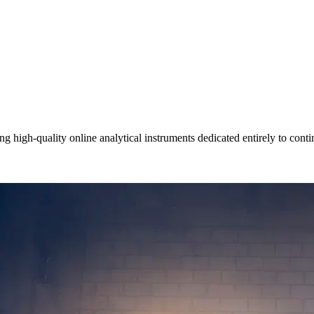
igh-quality online analytical instruments dedicated entirely to contin