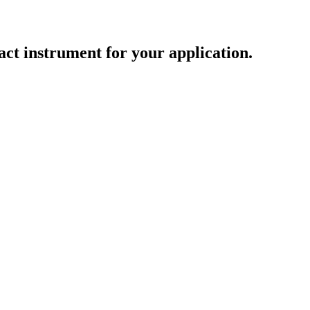
act instrument for your application.