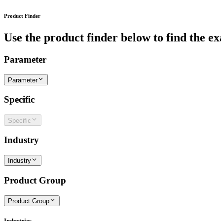
Product Finder
Use the product finder below to find the ex
Parameter
Parameter
Specific
Specific
Industry
Industry
Product Group
Product Group
Industries