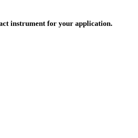
act instrument for your application.