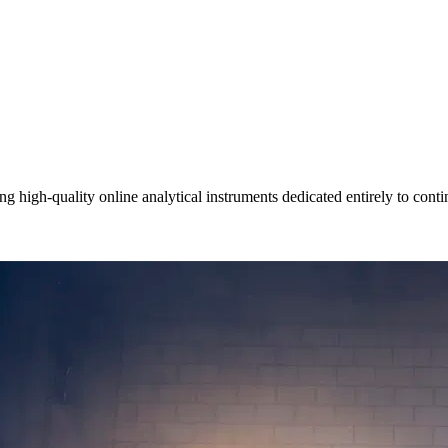
igh-quality online analytical instruments dedicated entirely to contin