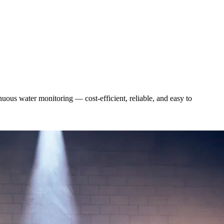
uous water monitoring — cost-efficient, reliable, and easy to