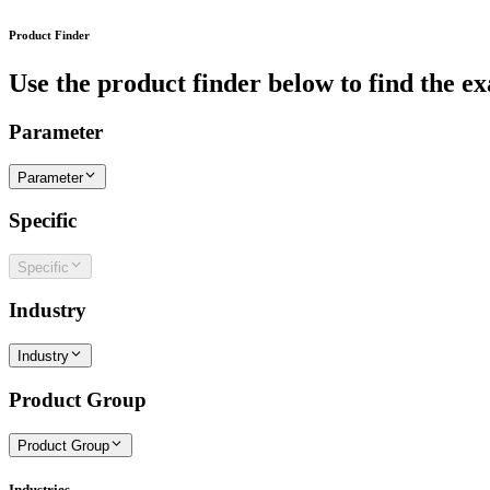
Product Finder
Use the product finder below to find the ex
Parameter
Parameter
Specific
Specific
Industry
Industry
Product Group
Product Group
Industries