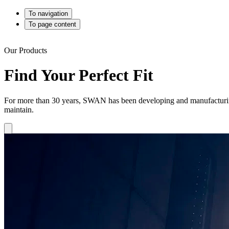
To navigation
To page content
Our Products
Find Your Perfect Fit
For more than 30 years, SWAN has been developing and manufacturing h
maintain.