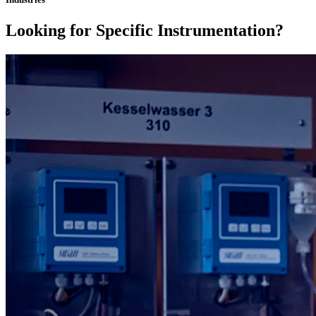
Looking for Specific Instrumentation?