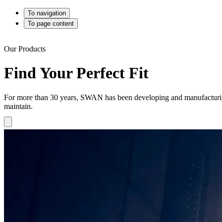
To navigation
To page content
Our Products
Find Your Perfect Fit
For more than 30 years, SWAN has been developing and manufacturing h
maintain.