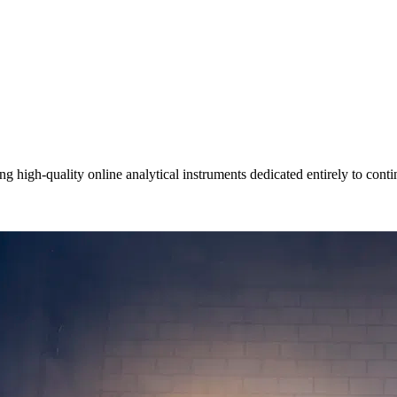
igh-quality online analytical instruments dedicated entirely to contin