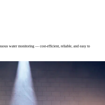
uous water monitoring — cost-efficient, reliable, and easy to