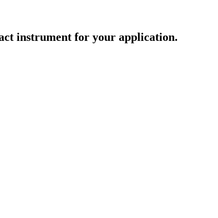
act instrument for your application.