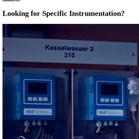
Looking for Specific Instrumentation?