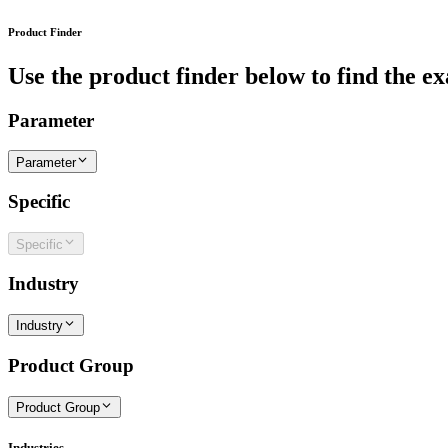
Product Finder
Use the product finder below to find the ex
Parameter
Parameter
Specific
Specific
Industry
Industry
Product Group
Product Group
Industries