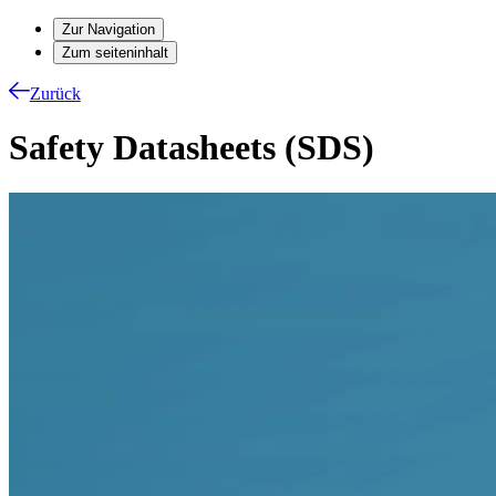
Zur Navigation
Zum seiteninhalt
Zurück
Safety Datasheets (SDS)