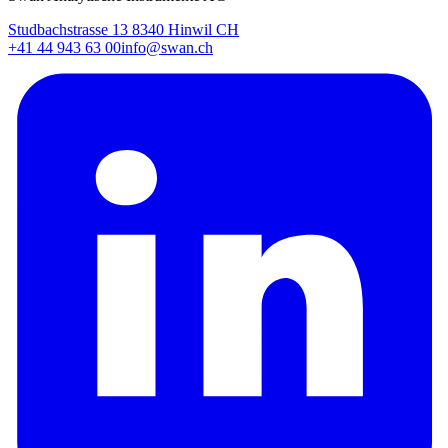
Studbachstrasse 13 8340 Hinwil CH
+41 44 943 63 00
info@swan.ch