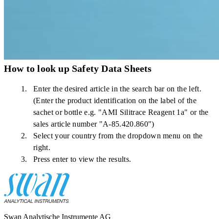
How to look up Safety Data Sheets
Enter the desired article in the search bar on the left.
(Enter the product identification on the label of the
sachet or bottle e.g. "AMI Silitrace Reagent 1a" or the
sales article number "A-85.420.860")
Select your country from the dropdown menu on the
right.
Press enter to view the results.
Swan Analytische Instrumente AG