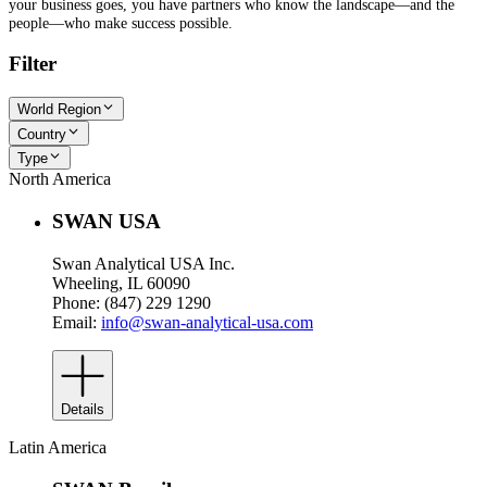
your business goes, you have partners who know the landscape—and the
people—who make success possible.
Filter
World Region
Country
Type
North America
SWAN USA
Swan Analytical USA Inc.
Wheeling, IL 60090
Phone: (847) 229 1290
Email:
info@swan-analytical-usa.com
Details
Latin America