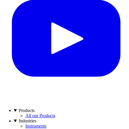
Products
All our Products
Industries
Instruments