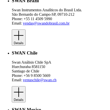
SWAN Brazil
Swan Instrumentos Analíticos do Brasil Ltda.
São Bernardo do Campo-SP, 09710-212
Phone: +55 11 4509 5990
Email:
vendas@swandobrasil.com.br
Details
SWAN Chile
Swan Análisis Chile SpA
Huechuraba 8581150
Santiago de Chile
Phone: +56 9 8500 5669
Email:
ventaschile@swan.ch
Details
SWAN Mexico