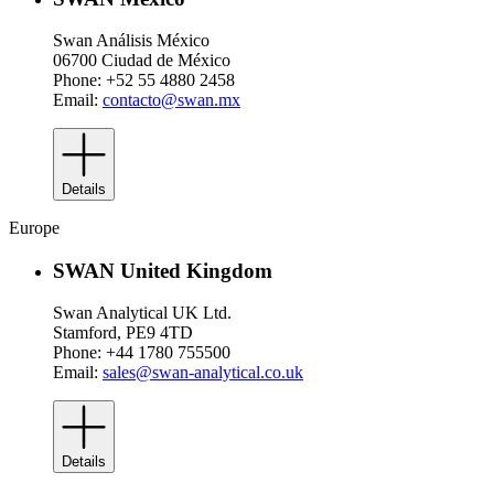
Swan Análisis México
06700 Ciudad de México
Phone: +52 55 4880 2458
Email:
contacto@swan.mx
Details
Europe
SWAN United Kingdom
Swan Analytical UK Ltd.
Stamford, PE9 4TD
Phone: +44 1780 755500
Email:
sales@swan-analytical.co.uk
Details