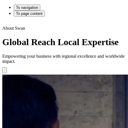
To navigation
To page content
About Swan
Global Reach Local Expertise
Empowering your business with regional excellence and worldwide
impact.