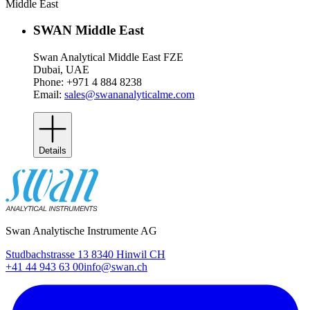
Middle East
SWAN Middle East
Swan Analytical Middle East FZE
Dubai, UAE
Phone: +971 4 884 8238
Email:
sales@swananalyticalme.com
Details
Swan Analytische Instrumente AG
Studbachstrasse 13 8340 Hinwil CH
+41 44 943 63 00
info@swan.ch