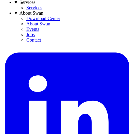
Services
Services
About Swan
Download Center
About Swan
Events
Jobs
Contact