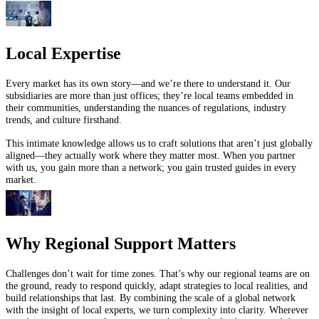
Local Expertise
Every market has its own story—and we’re there to understand it. Our
subsidiaries are more than just offices; they’re local teams embedded in
their communities, understanding the nuances of regulations, industry
trends, and culture firsthand.
This intimate knowledge allows us to craft solutions that aren’t just globally
aligned—they actually work where they matter most. When you partner
with us, you gain more than a network; you gain trusted guides in every
market.
Why Regional Support Matters
Challenges don’t wait for time zones. That’s why our regional teams are on
the ground, ready to respond quickly, adapt strategies to local realities, and
build relationships that last. By combining the scale of a global network
with the insight of local experts, we turn complexity into clarity. Wherever