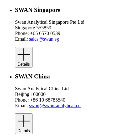
SWAN Singapore
Swan Analytical Singapore Pte Ltd
Singapore 555859
Phone: +65 6570 0539
Email:
sales@swan.sg
Details
SWAN China
Swan Analytical China Ltd.
Beijing 100000
Phone: +86 10 68785540
Email:
swan@swan-analytical.cn
Details