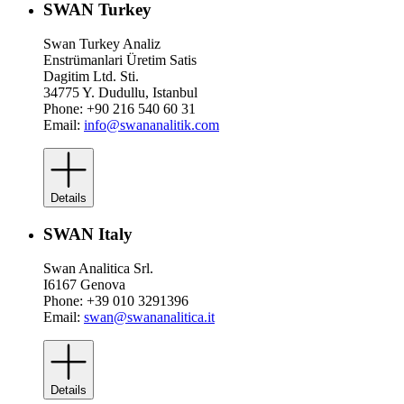
SWAN Turkey
Swan Turkey Analiz
Enstrümanlari Üretim Satis
Dagitim Ltd. Sti.
34775 Y. Dudullu, Istanbul
Phone: +90 216 540 60 31
Email:
info@swananalitik.com
Details
SWAN Italy
Swan Analitica Srl.
I6167 Genova
Phone: +39 010 3291396
Email:
swan@swananalitica.it
Details