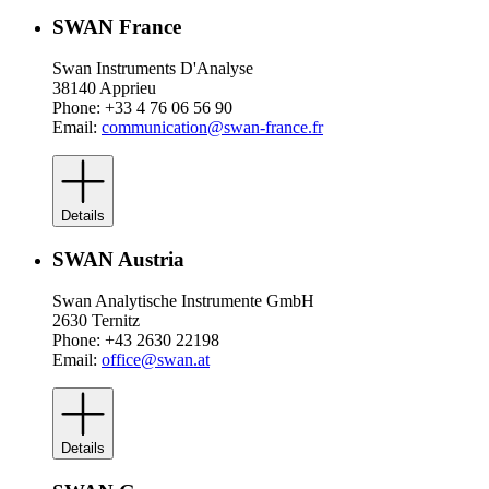
SWAN France
Swan Instruments D'Analyse
38140 Apprieu
Phone: +33 4 76 06 56 90
Email:
communication@swan-france.fr
Details
SWAN Austria
Swan Analytische Instrumente GmbH
2630 Ternitz
Phone: +43 2630 22198
Email:
office@swan.at
Details