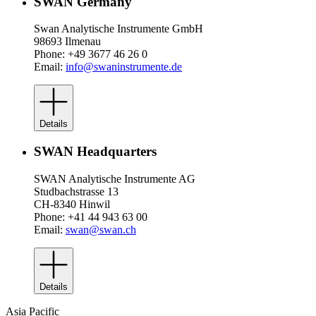
SWAN Germany
Swan Analytische Instrumente GmbH
98693 Ilmenau
Phone: +49 3677 46 26 0
Email:
info@swaninstrumente.de
Details
SWAN Headquarters
SWAN Analytische Instrumente AG
Studbachstrasse 13
CH-8340 Hinwil
Phone: +41 44 943 63 00
Email:
swan@swan.ch
Details
Asia Pacific