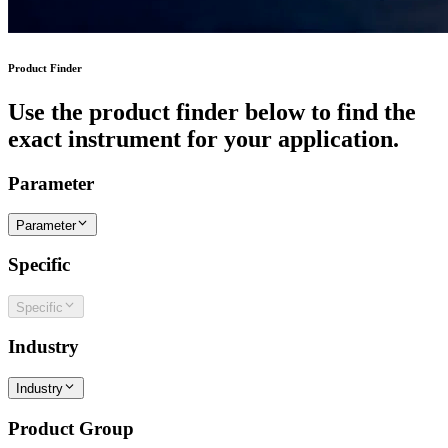
Product Finder
Use the product finder below to find the
exact instrument for your application.
Parameter
Parameter
Specific
Specific
Industry
Industry
Product Group