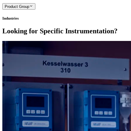
Product Group
Industries
Looking for Specific Instrumentation?