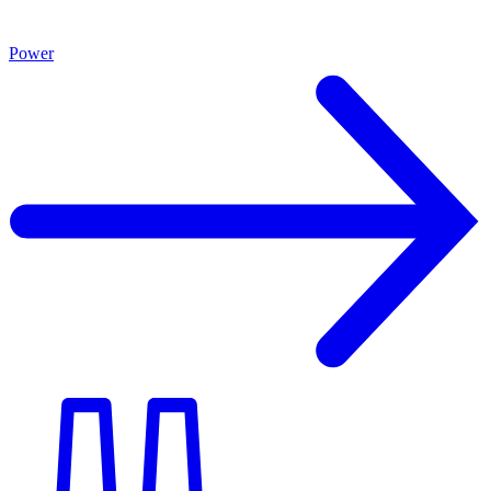
Power