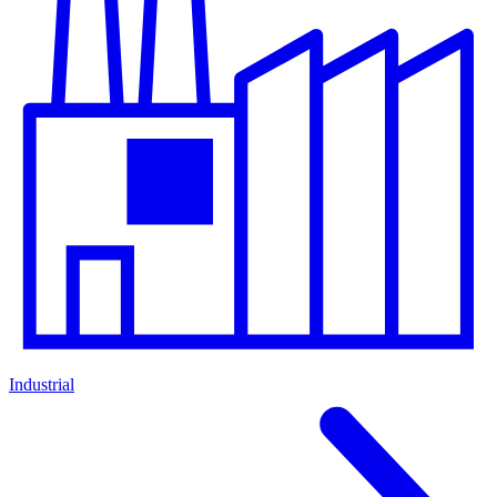
Industrial