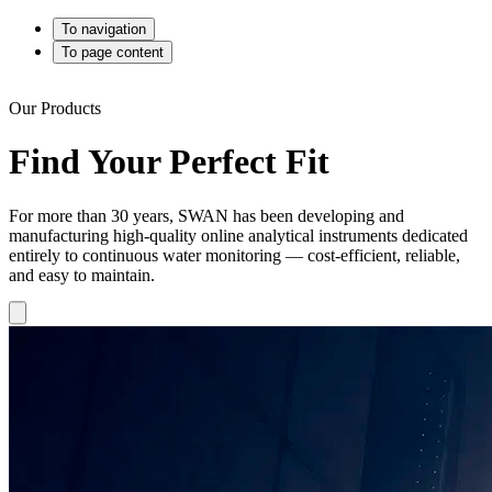
To navigation
To page content
Our Products
Find Your Perfect Fit
For more than 30 years, SWAN has been developing and
manufacturing high-quality online analytical instruments dedicated
entirely to continuous water monitoring — cost-efficient, reliable,
and easy to maintain.