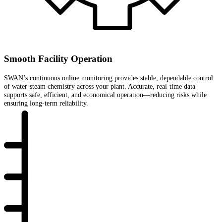
Smooth Facility Operation
SWAN’s continuous online monitoring provides stable, dependable control
of water-steam chemistry across your plant. Accurate, real-time data
supports safe, efficient, and economical operation—reducing risks while
ensuring long-term reliability.