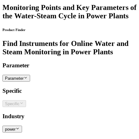
Monitoring Points and Key Parameters of
the Water-Steam Cycle in Power Plants
Product Finder
Find Instruments for Online Water and
Steam Monitoring in Power Plants
Parameter
Parameter
Specific
Specific
Industry
power