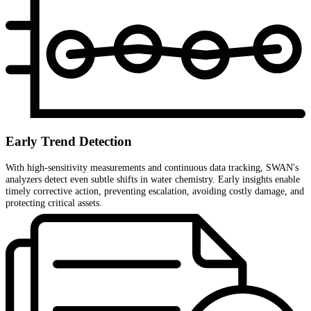
Early Trend Detection
With high-sensitivity measurements and continuous data tracking, SWAN's
analyzers detect even subtle shifts in water chemistry. Early insights enable
timely corrective action, preventing escalation, avoiding costly damage, and
protecting critical assets.