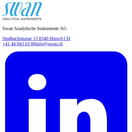
Swan Analytische Instrumente AG
Studbachstrasse 13 8340 Hinwil CH
+41 44 943 63 00
info@swan.ch