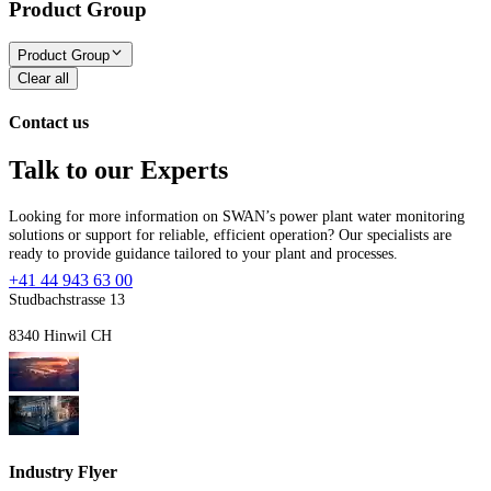
Product Group
Product Group
Clear all
Contact us
Talk to our Experts
Looking for more information on SWAN’s power plant water monitoring
solutions or support for reliable, efficient operation? Our specialists are
ready to provide guidance tailored to your plant and processes.
+41 44 943 63 00
Studbachstrasse 13
8340 Hinwil CH
Industry Flyer