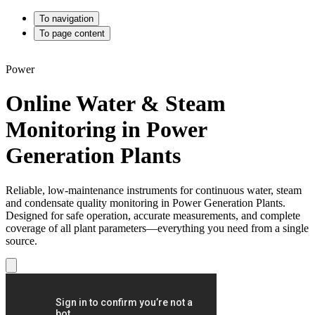
To navigation
To page content
Power
Online Water & Steam
Monitoring in Power
Generation Plants
Reliable, low-maintenance instruments for continuous water, steam
and condensate quality monitoring in Power Generation Plants.
Designed for safe operation, accurate measurements, and complete
coverage of all plant parameters—everything you need from a single
source.