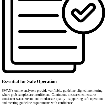
Essential for Safe Operation
SWAN’s online analyzers provide verifiable, guideline-aligned monitoring
where grab samples are insufficient. Continuous measurement ensures
consistent water, steam, and condensate quality—supporting safe operation
and meeting guideline requirements with confidence.