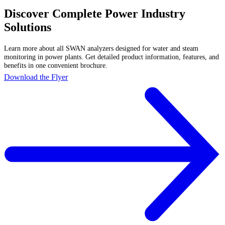
Discover Complete Power Industry
Solutions
Learn more about all SWAN analyzers designed for water and steam
monitoring in power plants. Get detailed product information, features, and
benefits in one convenient brochure.
Download the Flyer