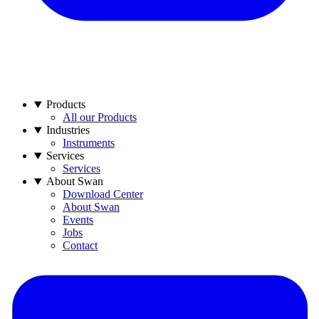
Products
All our Products
Industries
Instruments
Services
Services
About Swan
Download Center
About Swan
Events
Jobs
Contact