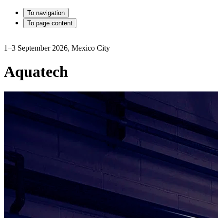
To navigation
To page content
1–3 September 2026, Mexico City
Aquatech