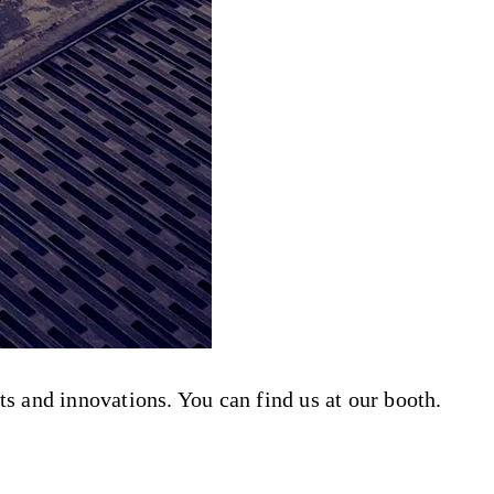
s and innovations. You can find us at our booth.