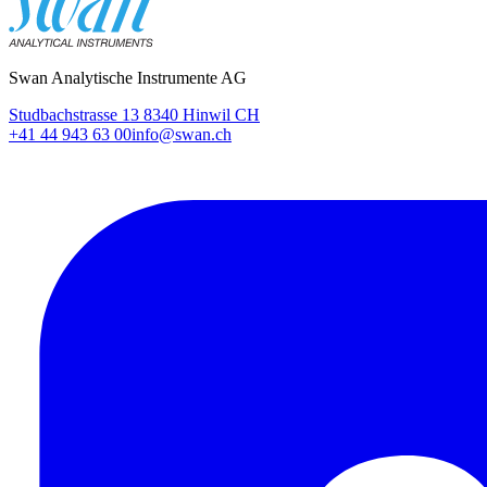
Swan Analytische Instrumente AG
Studbachstrasse 13 8340 Hinwil CH
+41 44 943 63 00
info@swan.ch