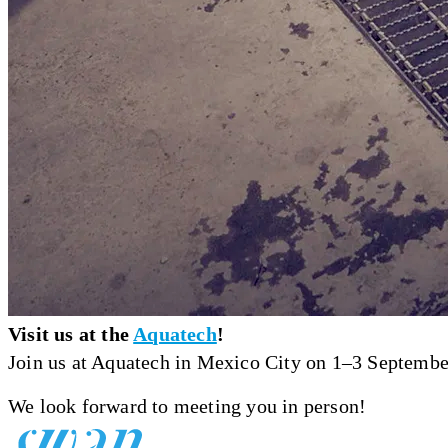
Visit us at the
Aquatech
!
Join us at Aquatech in Mexico City on 1–3 September,
We look forward to meeting you in person!