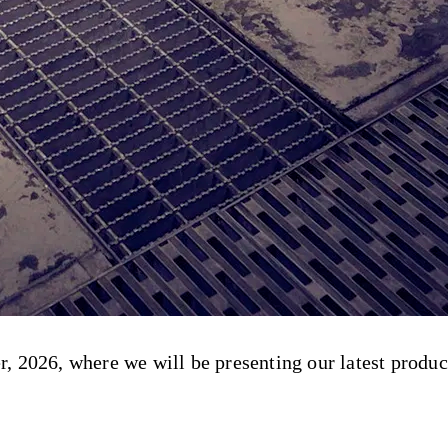
 2026, where we will be presenting our latest product