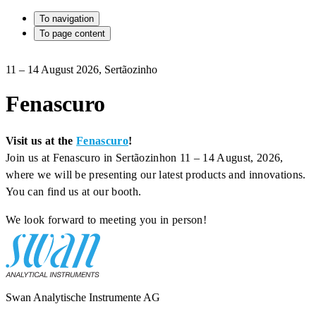
To navigation
To page content
11 – 14 August 2026, Sertãozinho
Fenascuro
Visit us at the
Fenascuro
!
Join us at Fenascuro in Sertãozinhon 11 – 14 August, 2026,
where we will be presenting our latest products and innovations.
You can find us at our booth.
We look forward to meeting you in person!
Swan Analytische Instrumente AG