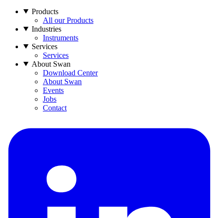
Products
All our Products
Industries
Instruments
Services
Services
About Swan
Download Center
About Swan
Events
Jobs
Contact