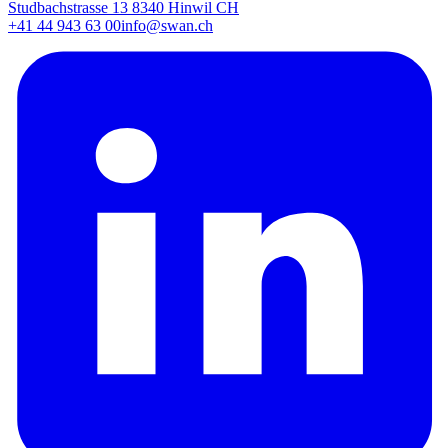
Studbachstrasse 13 8340 Hinwil CH
+41 44 943 63 00
info@swan.ch