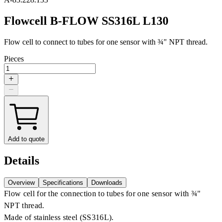
Flowcell B-FLOW SS316L L130
Flow cell to connect to tubes for one sensor with ¾" NPT thread.
Pieces
Add to quote
Details
Overview
Specifications
Downloads
Flow cell for the connection to tubes for one sensor with ¾"
NPT thread.
Made of stainless steel (SS316L).