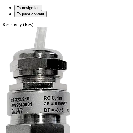
To navigation
To page content
Resistivity (Res)