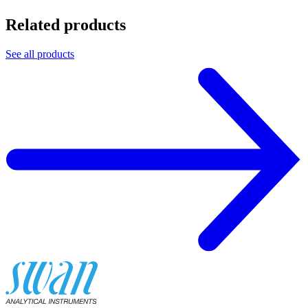
Related products
See all products