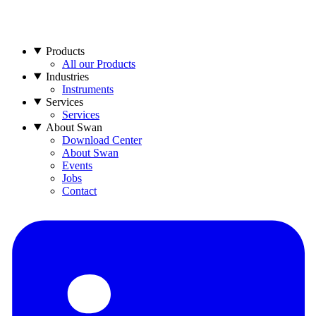
Products
All our Products
Industries
Instruments
Services
Services
About Swan
Download Center
About Swan
Events
Jobs
Contact