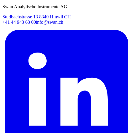
Swan Analytische Instrumente AG
Studbachstrasse 13 8340 Hinwil CH
+41 44 943 63 00
info@swan.ch