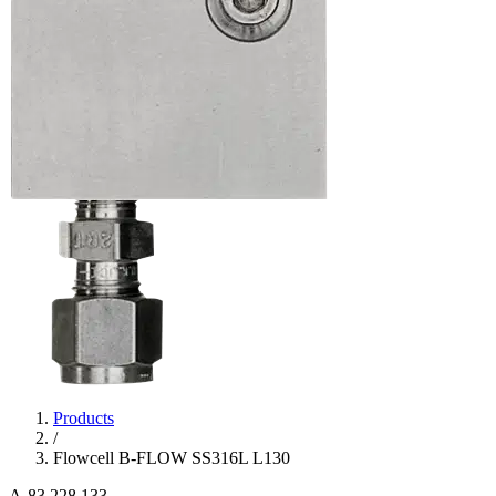
Products
/
Flowcell B-FLOW SS316L L130
A-83.228.133