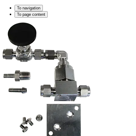
To navigation
To page content