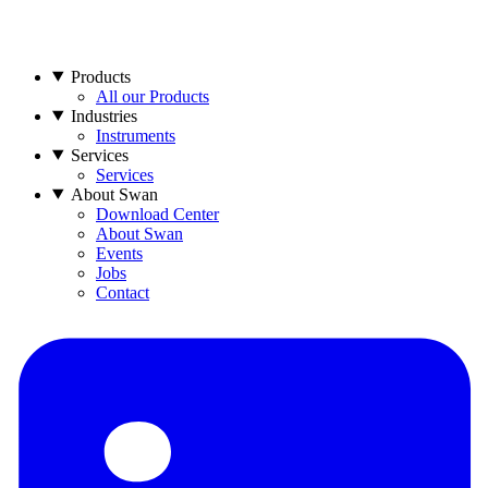
Products
All our Products
Industries
Instruments
Services
Services
About Swan
Download Center
About Swan
Events
Jobs
Contact