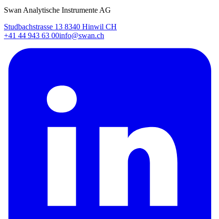
Swan Analytische Instrumente AG
Studbachstrasse 13 8340 Hinwil CH
+41 44 943 63 00
info@swan.ch