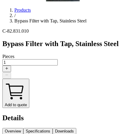
Products
/
Bypass Filter with Tap, Stainless Steel
C-82.831.010
Bypass Filter with Tap, Stainless Steel
Pieces
Add to quote
Details
Overview
Specifications
Downloads