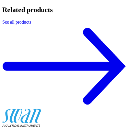
Related products
See all products