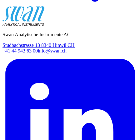
Swan Analytische Instrumente AG
Studbachstrasse 13 8340 Hinwil CH
+41 44 943 63 00
info@swan.ch