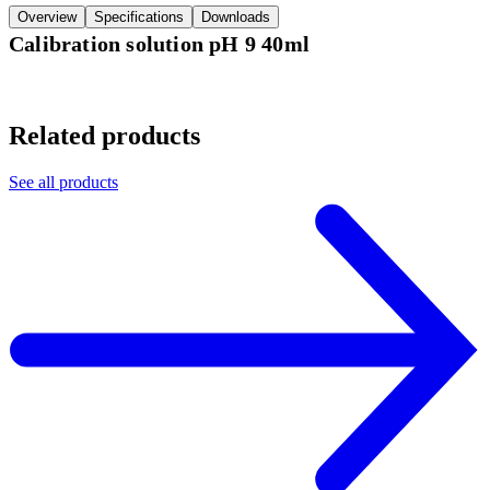
Overview
Specifications
Downloads
Calibration solution pH 9 40ml
Related products
See all products