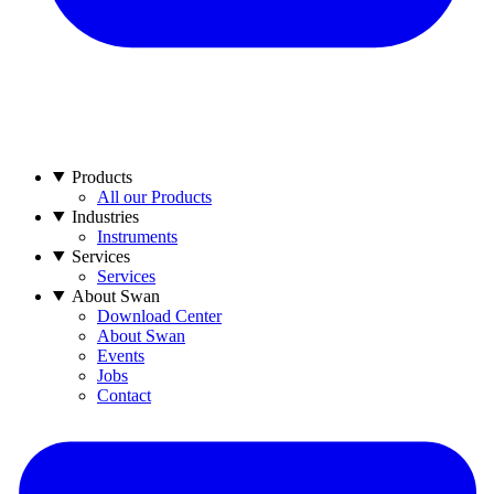
Products
All our Products
Industries
Instruments
Services
Services
About Swan
Download Center
About Swan
Events
Jobs
Contact