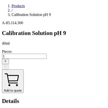
Products
/
Calibration Solution pH 9
A-85.114.300
Calibration Solution pH 9
40ml
Pieces
Add to quote
Details