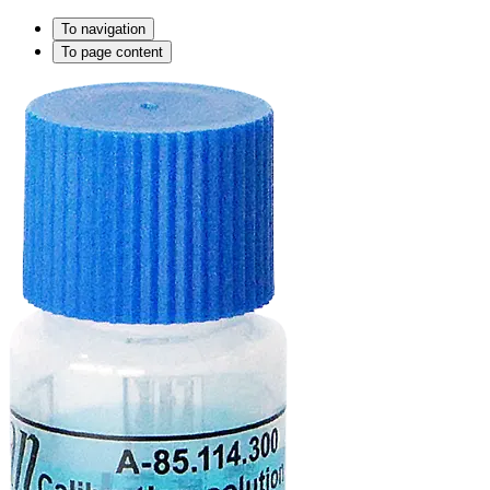
To navigation
To page content