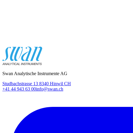
Swan Analytische Instrumente AG
Studbachstrasse 13 8340 Hinwil CH
+41 44 943 63 00
info@swan.ch