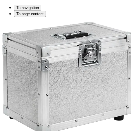
To navigation
To page content