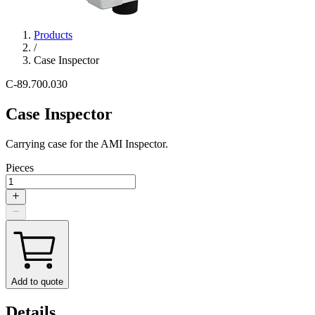
Products
/
Case Inspector
C-89.700.030
Case Inspector
Carrying case for the AMI Inspector.
Pieces
Add to quote
Details