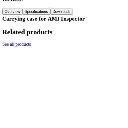
Overview
Specifications
Downloads
Carrying case for AMI Inspector
Related products
See all products