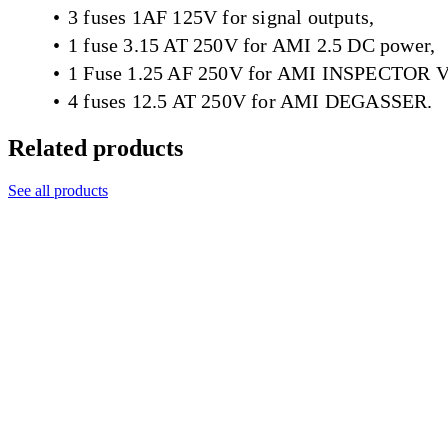
3 fuses 1AF 125V for signal outputs,
1 fuse 3.15 AT 250V for AMI 2.5 DC power,
1 Fuse 1.25 AF 250V for AMI INSPECTOR 
4 fuses 12.5 AT 250V for AMI DEGASSER.
Related products
See all products