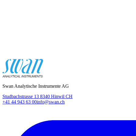
Swan Analytische Instrumente AG
Studbachstrasse 13 8340 Hinwil CH
+41 44 943 63 00
info@swan.ch