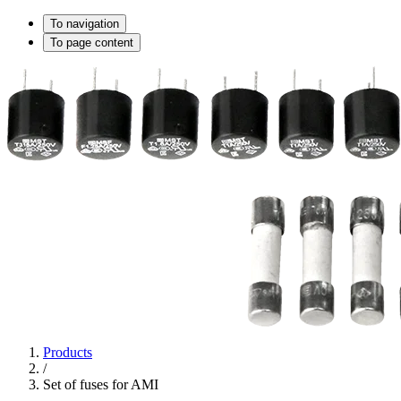
To navigation
To page content
Products
/
Set of fuses for AMI