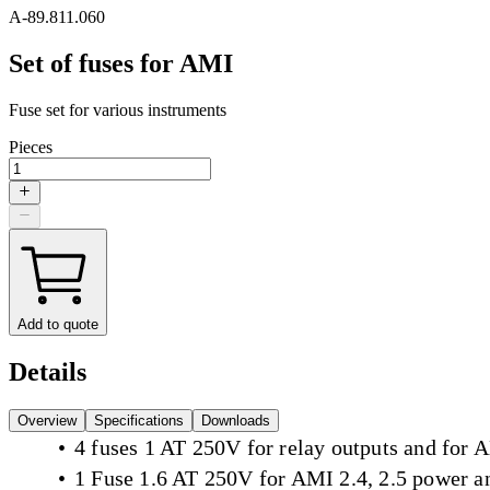
A-89.811.060
Set of fuses for AMI
Fuse set for various instruments
Pieces
Add to quote
Details
Overview
Specifications
Downloads
4 fuses 1 AT 250V for relay outputs and for
1 Fuse 1.6 AT 250V for AMI 2.4, 2.5 power 