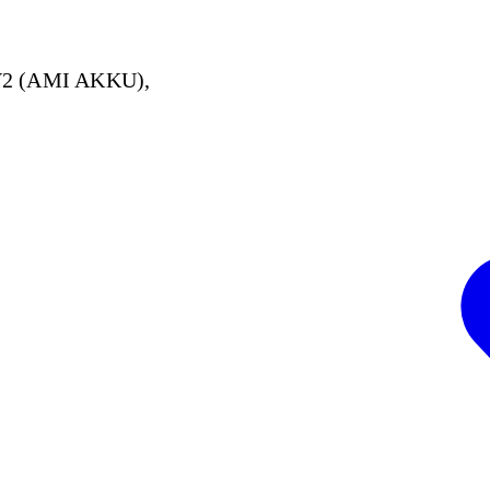
V2 (AMI AKKU),