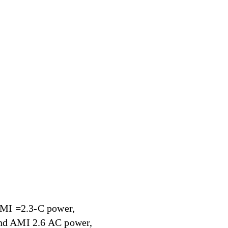
 AMI =2.3-C power,
and AMI 2.6 AC power,