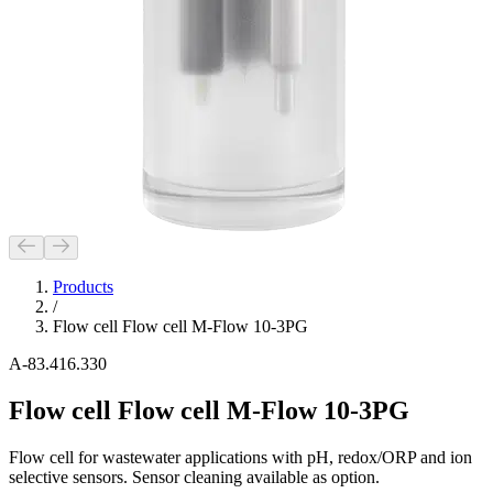
Products
/
Flow cell Flow cell M-Flow 10-3PG
A-83.416.330
Flow cell Flow cell M-Flow 10-3PG
Flow cell for wastewater applications with pH, redox/ORP and ion
selective sensors. Sensor cleaning available as option.