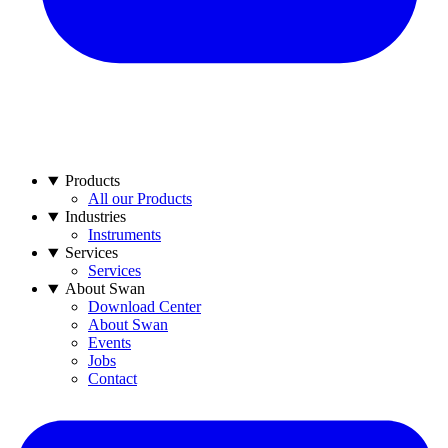
Products
All our Products
Industries
Instruments
Services
Services
About Swan
Download Center
About Swan
Events
Jobs
Contact