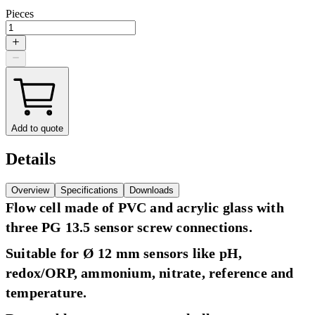
Pieces
Add to quote
Details
Overview
Specifications
Downloads
Flow cell made of PVC and acrylic glass with
three PG 13.5 sensor screw connections.
Suitable for Ø 12 mm sensors like pH,
redox/ORP, ammonium, nitrate, reference and
temperature.