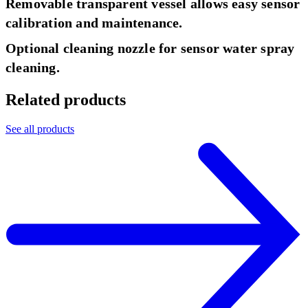
Removable transparent vessel allows easy sensor
calibration and maintenance.
Optional
cleaning nozzle for sensor water spray
cleaning.
Related products
See all products