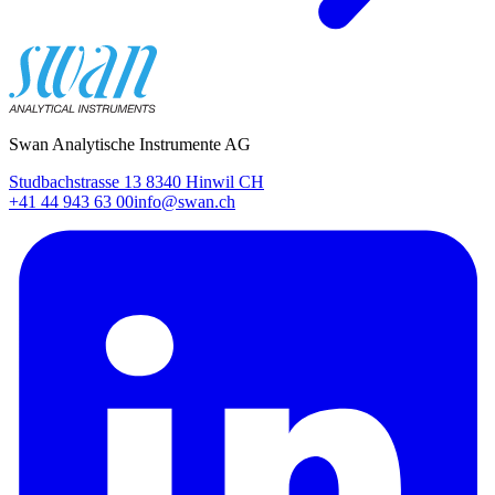
Swan Analytische Instrumente AG
Studbachstrasse 13 8340 Hinwil CH
+41 44 943 63 00
info@swan.ch