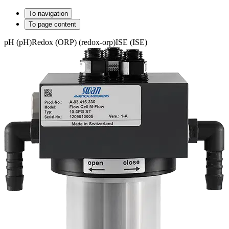
To navigation
To page content
pH (pH)
Redox (ORP) (redox-orp)
ISE (ISE)