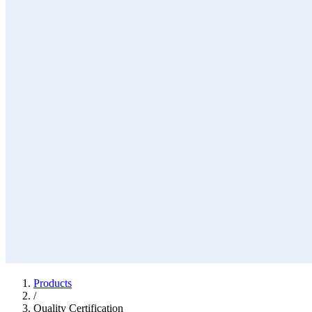
Products
/
Quality Certification