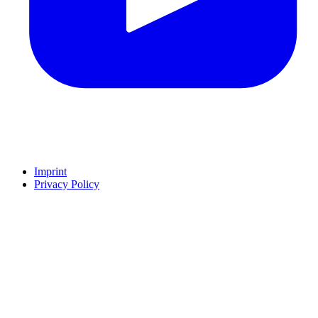
Imprint
Privacy Policy