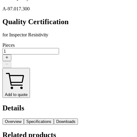
A-97.017.300
Quality Certification
for Inspector Resistivity
Pieces
Add to quote
Details
Overview
Specifications
Downloads
Related products