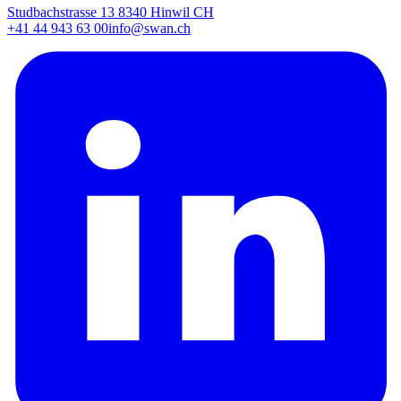
Studbachstrasse 13 8340 Hinwil CH
+41 44 943 63 00
info@swan.ch