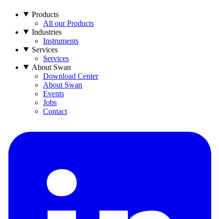
Products
All our Products
Industries
Instruments
Services
Services
About Swan
Download Center
About Swan
Events
Jobs
Contact