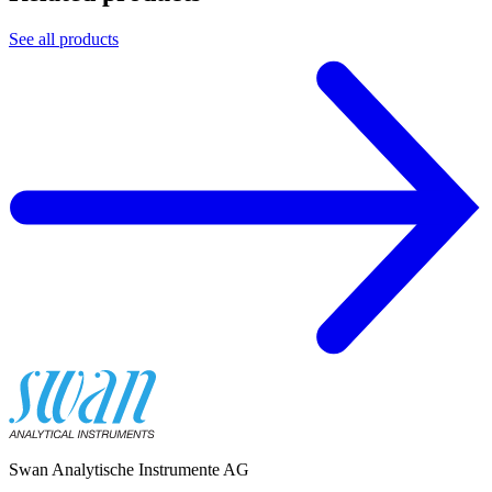
See all products
Swan Analytische Instrumente AG