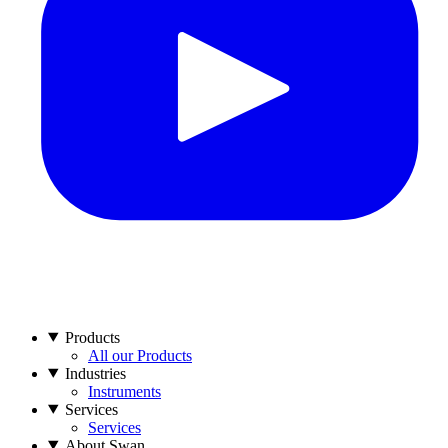
Products
All our Products
Industries
Instruments
Services
Services
About Swan