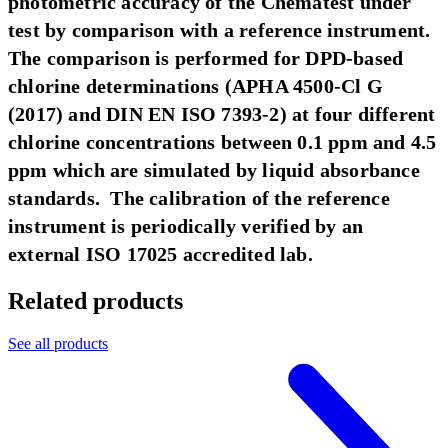
photometric accuracy of the Chematest under
test by comparison with a reference instrument.
The comparison is performed for DPD-based
chlorine determinations (APHA 4500-Cl G
(2017) and DIN EN ISO 7393-2) at four different
chlorine concentrations between 0.1 ppm and 4.5
ppm which are simulated by liquid absorbance
standards. The calibration of the reference
instrument is periodically verified by an
external ISO 17025 accredited lab.
Related products
See all products