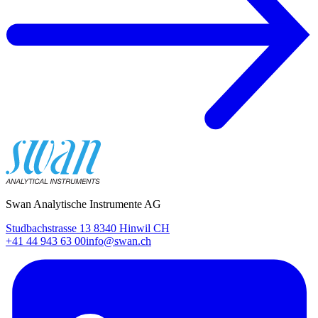
Swan Analytische Instrumente AG
Studbachstrasse 13 8340 Hinwil CH
+41 44 943 63 00
info@swan.ch