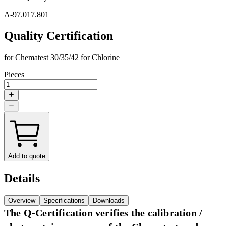
A-97.017.801
Quality Certification
for Chematest 30/35/42 for Chlorine
Pieces
Add to quote
Details
Overview
Specifications
Downloads
The Q-Certification verifies the calibration /