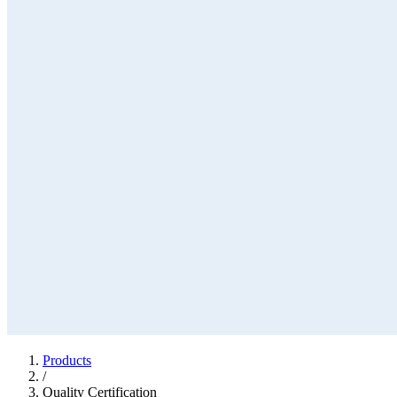
Products
/
Quality Certification