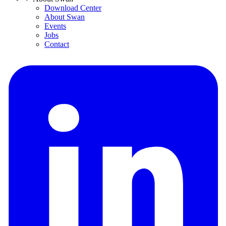
Download Center
About Swan
Events
Jobs
Contact