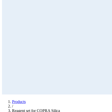
Products
/
Reagent set for COPRA Silica