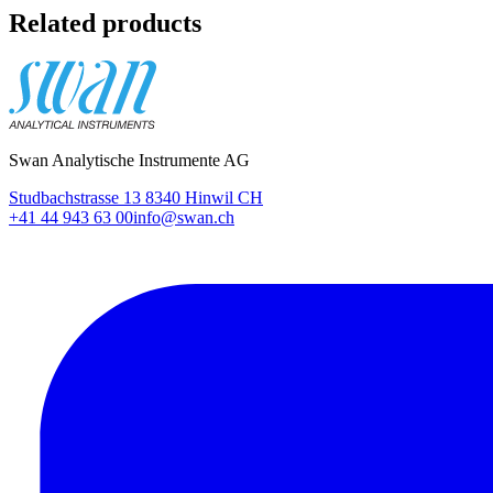
Related products
Swan Analytische Instrumente AG
Studbachstrasse 13 8340 Hinwil CH
+41 44 943 63 00
info@swan.ch