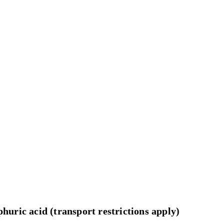
huric acid (transport restrictions apply)