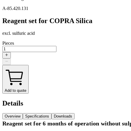
A-85.420.131
Reagent set for COPRA Silica
excl. sulfuric acid
Pieces
Add to quote
Details
Overview
Specifications
Downloads
Reagent set for 6 months of operation without sulp