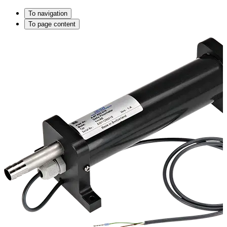
To navigation
To page content