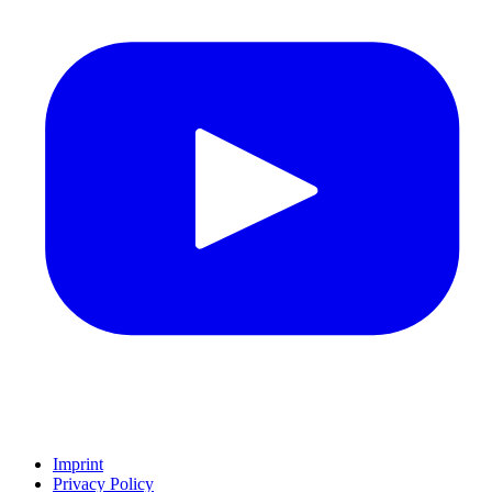
Imprint
Privacy Policy