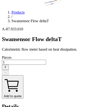
Products
/
Swansensor Flow deltaT
A-87.933.010
Swansensor Flow deltaT
Calorimetric flow meter based on heat dissipation.
Pieces
Add to quote
Details