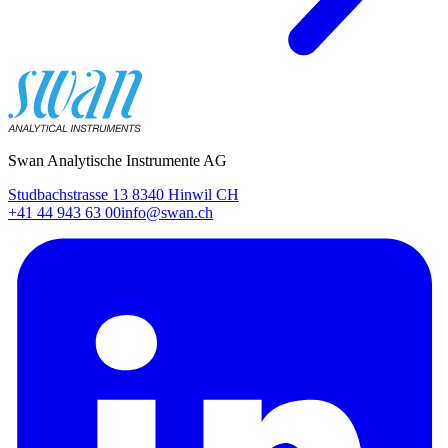
Swan Analytische Instrumente AG
Studbachstrasse 13 8340 Hinwil CH
+41 44 943 63 00
info@swan.ch