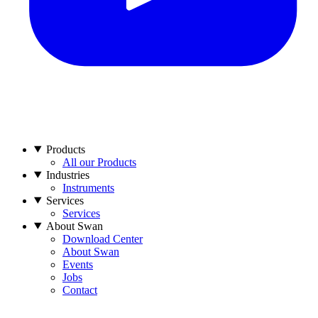
Products
All our Products
Industries
Instruments
Services
Services
About Swan
Download Center
About Swan
Events
Jobs
Contact