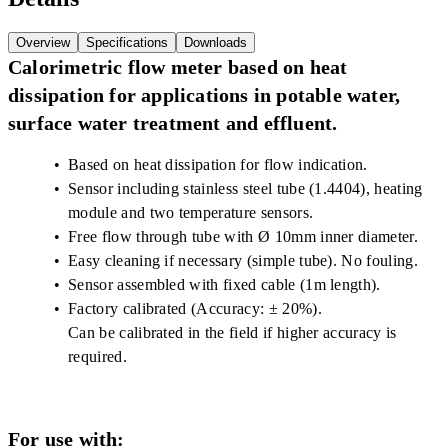
Overview
Specifications
Downloads
Calorimetric flow meter based on heat
dissipation for applications in potable water,
surface water treatment and effluent.
Based on heat dissipation for flow indication.
Sensor including stainless steel tube (1.4404), heating
module and two temperature sensors.
Free flow through tube with Ø 10mm inner diameter.
Easy cleaning if necessary (simple tube). No fouling.
Sensor assembled with fixed cable (1m length).
Factory calibrated (Accuracy: ± 20%).
Can be calibrated in the field if higher accuracy is
required.
For use with: