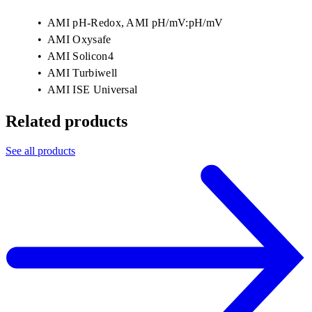
AMI pH-Redox, AMI pH/mV:pH/mV
AMI Oxysafe
AMI Solicon4
AMI Turbiwell
AMI ISE Universal
Related products
See all products