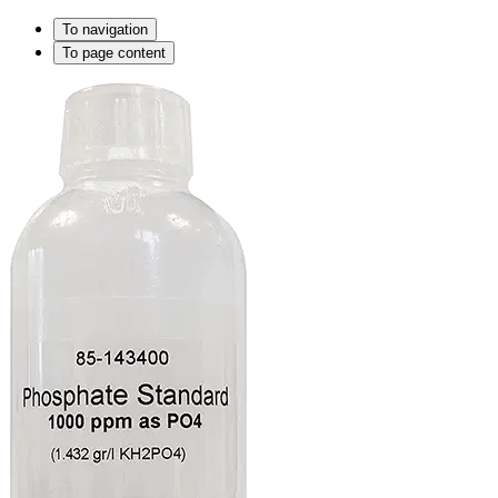
To navigation
To page content