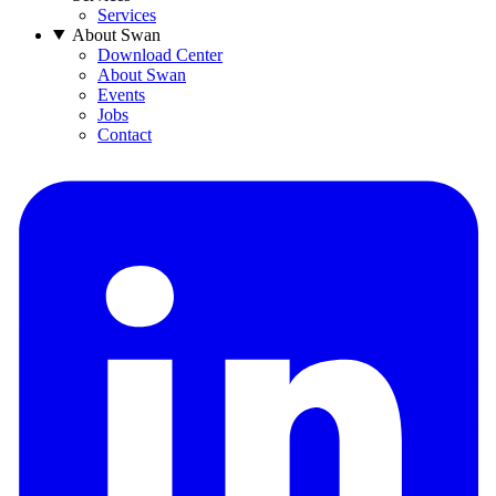
Services
About Swan
Download Center
About Swan
Events
Jobs
Contact