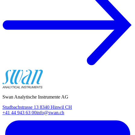
Swan Analytische Instrumente AG
Studbachstrasse 13 8340 Hinwil CH
+41 44 943 63 00
info@swan.ch