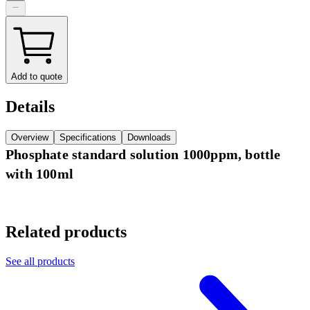
Add to quote
Details
Overview
Specifications
Downloads
Phosphate standard solution 1000ppm, bottle
with 100ml
Related products
See all products