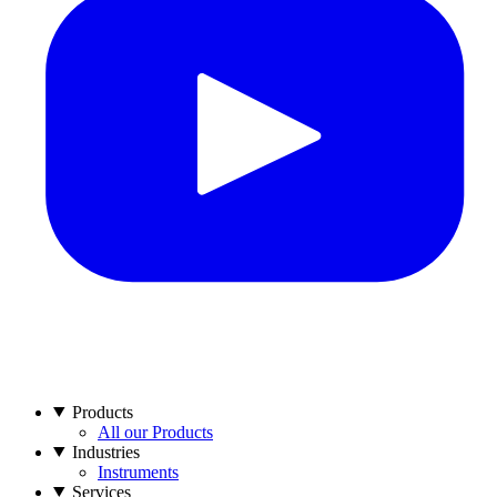
Products
All our Products
Industries
Instruments
Services