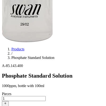
Products
/
Phosphate Standard Solution
A-85.143.400
Phosphate Standard Solution
1000ppm, bottle with 100ml
Pieces