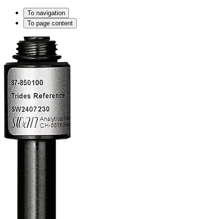
To navigation
To page content