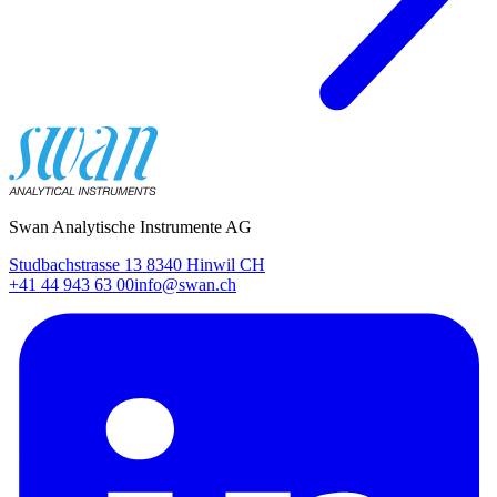
Swan Analytische Instrumente AG
Studbachstrasse 13 8340 Hinwil CH
+41 44 943 63 00
info@swan.ch