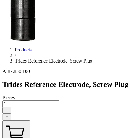
Products
/
Trides Reference Electrode, Screw Plug
A-87.850.100
Trides Reference Electrode, Screw Plug
Pieces