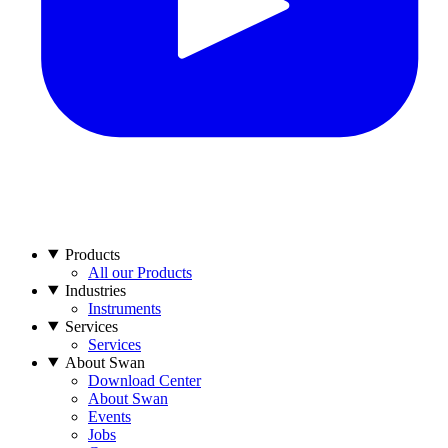
Products
All our Products
Industries
Instruments
Services
Services
About Swan
Download Center
About Swan
Events
Jobs