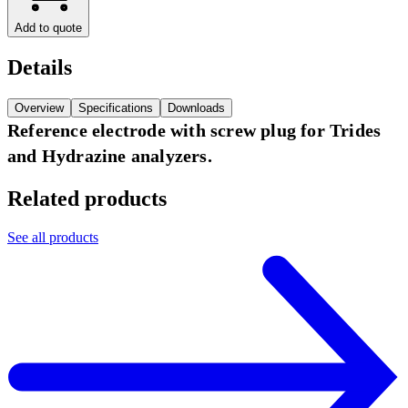
Add to quote
Details
Overview
Specifications
Downloads
Reference electrode with screw plug for Trides
and Hydrazine analyzers.
Related products
See all products