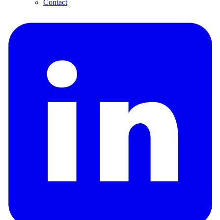
Contact