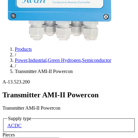
Products
/
Power
,
Industrial
,
Green Hydrogen
,
Semiconductor
/
Transmitter AMI-II Powercon
A-13.523.200
Transmitter AMI-II Powercon
Transmitter AMI-II Powercon
Supply type
AC
DC
Pieces