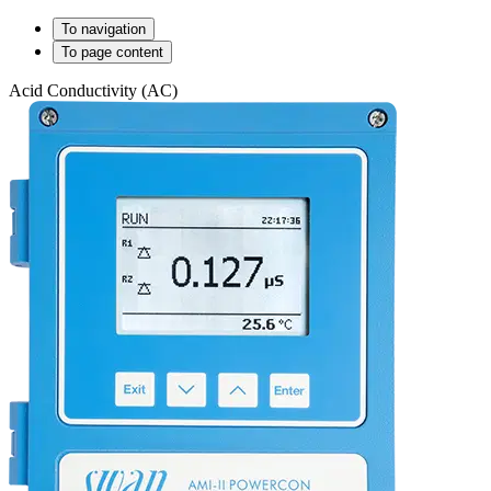
To navigation
To page content
Acid Conductivity (AC)