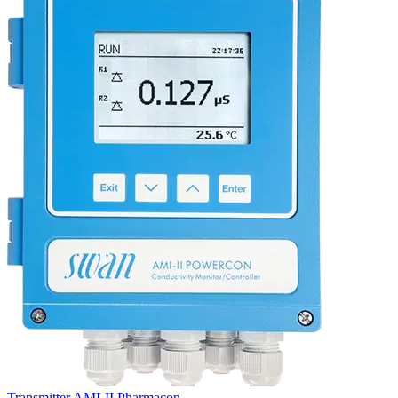
Transmitter AMI-II Pharmacon