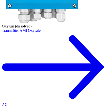
Oxygen (dissolved)
Transmitter AMI Oxysafe
AC