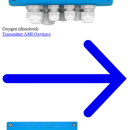
Oxygen (dissolved)
Transmitter AMI Oxytrace