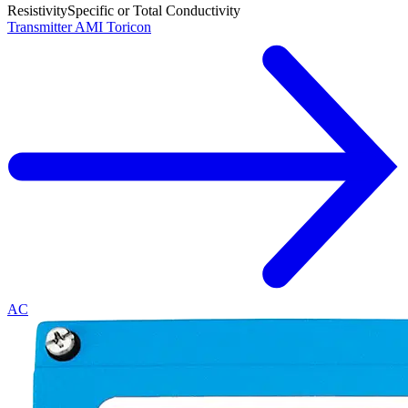
Resistivity
Specific or Total Conductivity
Transmitter AMI Toricon
AC