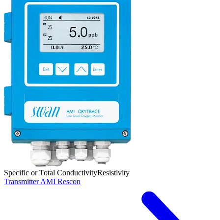
Specific or Total Conductivity
Resistivity
Transmitter AMI Rescon