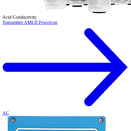
Acid Conductivity
Transmitter AMI-II Powercon
AC