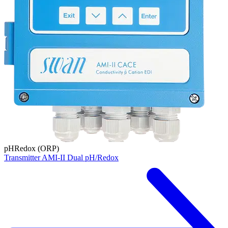
pH
Redox (ORP)
Transmitter AMI-II Dual pH/Redox