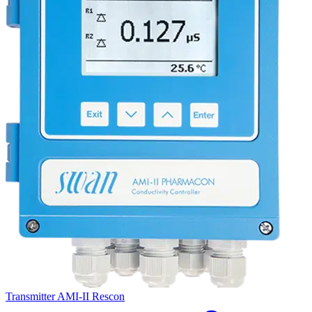
Transmitter AMI-II Rescon