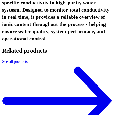
specific conductivtiy in high-purity water
systesm. Designed to monitor total conductivity
in real time, it provides a reliable overview of
ionic content throughout the process - helping
ensure water quality, system performace, and
operational control.
Related products
See all products