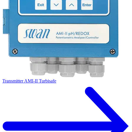
Transmitter AMI-II Turbisafe