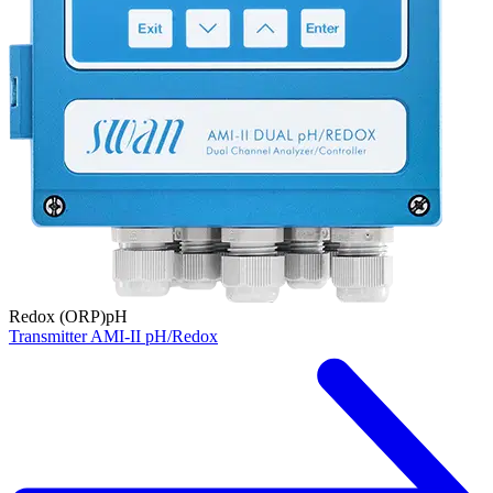
Redox (ORP)
pH
Transmitter AMI-II pH/Redox