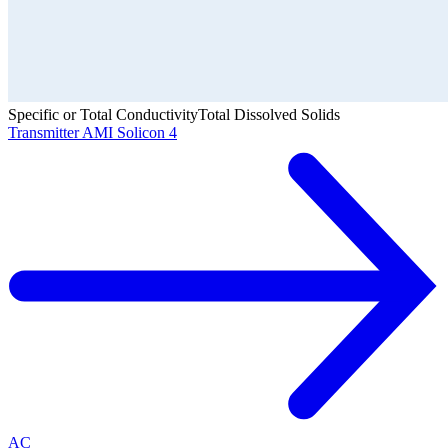
Specific or Total Conductivity
Total Dissolved Solids
Transmitter AMI Solicon 4
AC