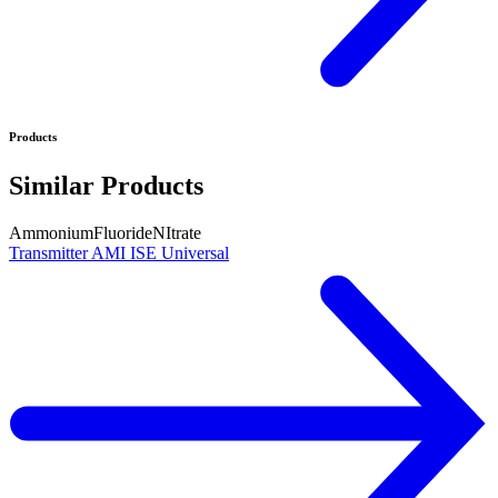
Products
Similar Products
Ammonium
Fluoride
NItrate
Transmitter AMI ISE Universal