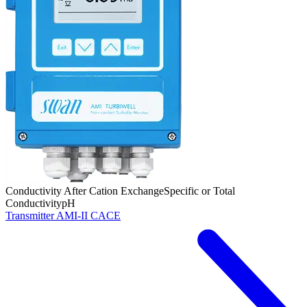
Conductivity After Cation Exchange
Specific or Total
Conductivity
pH
Transmitter AMI-II CACE