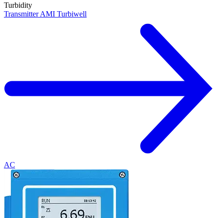
Turbidity
Transmitter AMI Turbiwell
AC