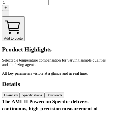
Add to quote
Product Highlights
Selectable temperature compensation for varying sample qualities
and alkalizing agents.
All key parameters visible at a glance and in real time.
Details
Overview
Specifications
Downloads
The AMI-II Powercon Specific delivers
continuous, high-precision measurement of