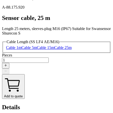
A-88.175.920
Sensor cable, 25 m
Length 25 meters, sleeves-plug M16 (IP67) Suitable for Swansensor
Shurecon S
Cable Length (SS LF4 AE/M16)
Cable 1m
Cable 5m
Cable 15m
Cable 25m
Pieces
Add to quote
Details