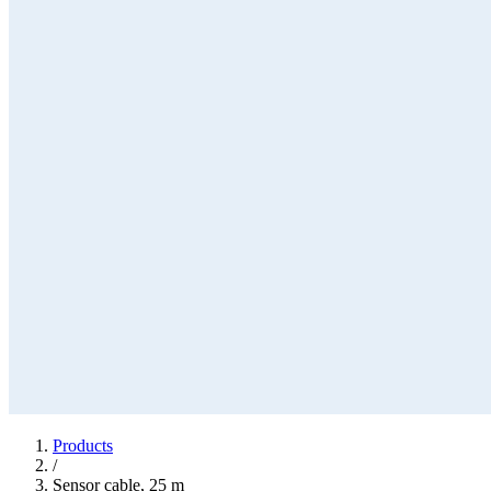
Products
/
Sensor cable, 25 m