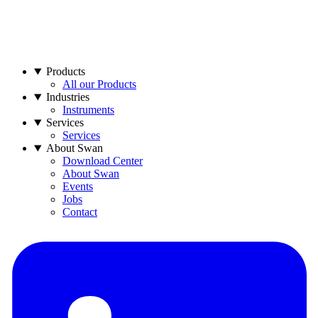
Products
All our Products
Industries
Instruments
Services
Services
About Swan
Download Center
About Swan
Events
Jobs
Contact