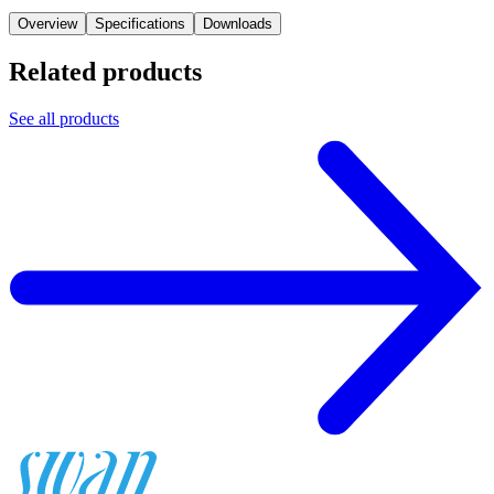
Overview
Specifications
Downloads
Related products
See all products