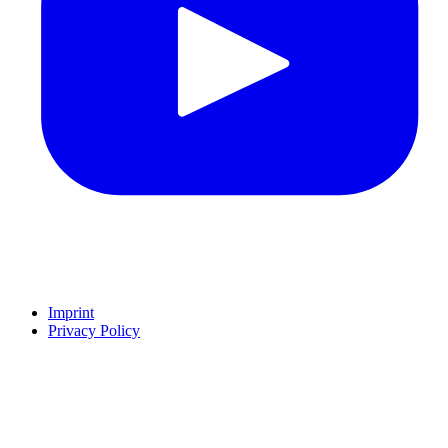
Imprint
Privacy Policy