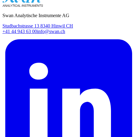
Swan Analytische Instrumente AG
Studbachstrasse 13 8340 Hinwil CH
+41 44 943 63 00
info@swan.ch