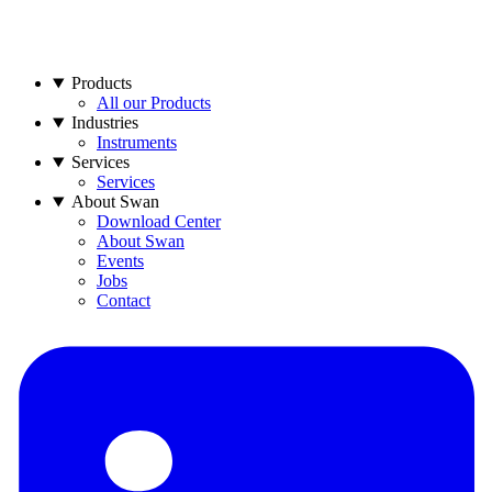
Products
All our Products
Industries
Instruments
Services
Services
About Swan
Download Center
About Swan
Events
Jobs
Contact