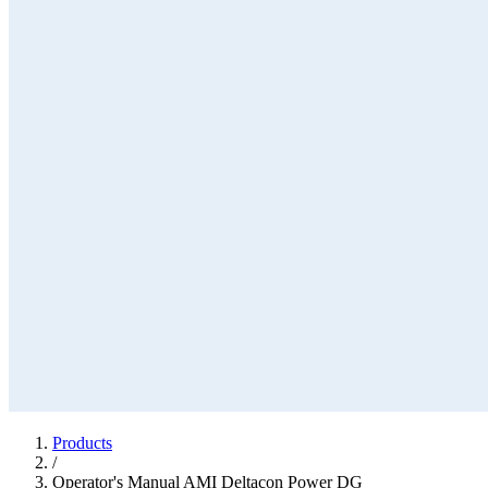
Products
/
Operator's Manual AMI Deltacon Power DG