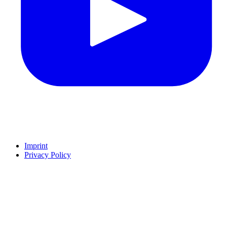
Imprint
Privacy Policy