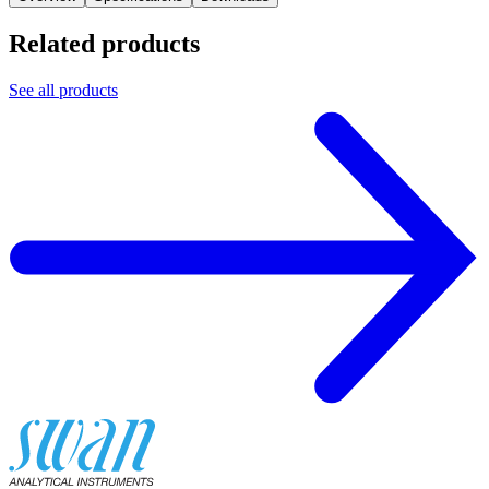
Related products
See all products