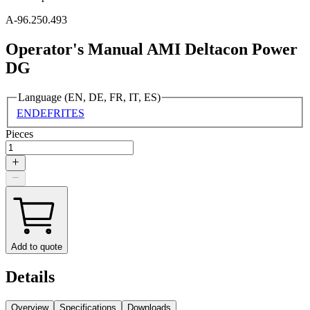
A-96.250.493
Operator's Manual AMI Deltacon Power
DG
Language (EN, DE, FR, IT, ES)
EN
DE
FR
IT
ES
Pieces
Add to quote
Details
Overview
Specifications
Downloads