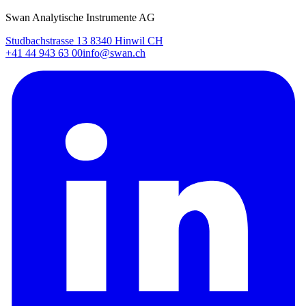
Swan Analytische Instrumente AG
Studbachstrasse 13 8340 Hinwil CH
+41 44 943 63 00
info@swan.ch