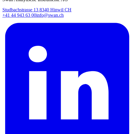
Studbachstrasse 13 8340 Hinwil CH
+41 44 943 63 00
info@swan.ch