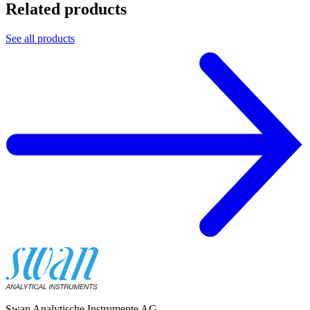
Related products
See all products
Swan Analytische Instrumente AG