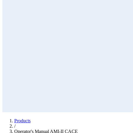
Products
/
Operator's Manual AMI-II CACE