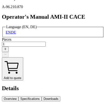
A-96.210.870
Operator's Manual AMI-II CACE
Language (EN, DE)
EN
DE
Pieces
Add to quote
Details
Overview
Specifications
Downloads