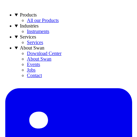
Products
All our Products
Industries
Instruments
Services
Services
About Swan
Download Center
About Swan
Events
Jobs
Contact