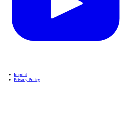
Imprint
Privacy Policy