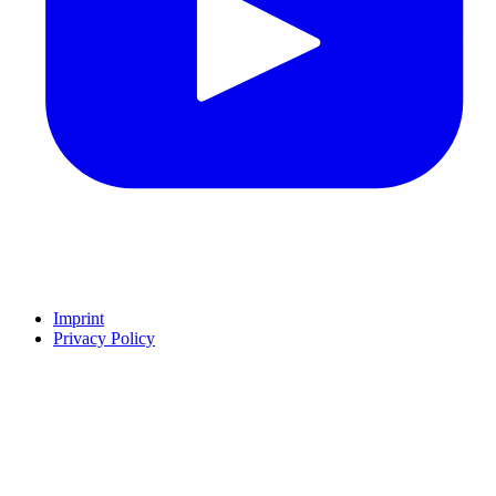
Imprint
Privacy Policy