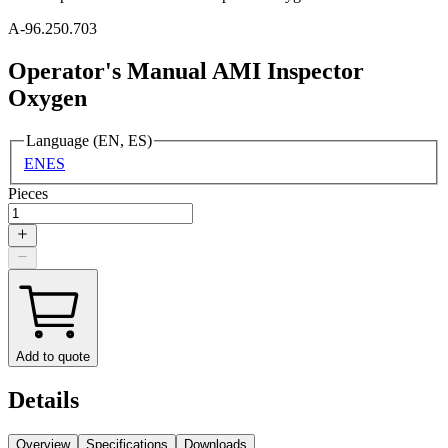
A-96.250.703
Operator's Manual AMI Inspector
Oxygen
Language (EN, ES)
EN
ES
Pieces
Add to quote
Details
Overview
Specifications
Downloads