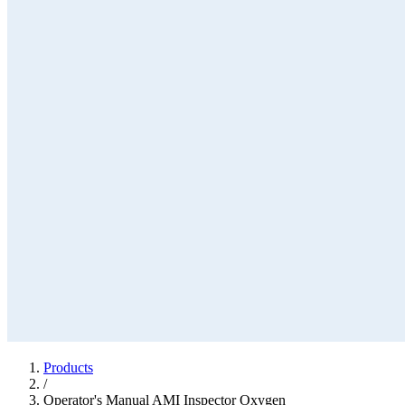
Products
/
Operator's Manual AMI Inspector Oxygen