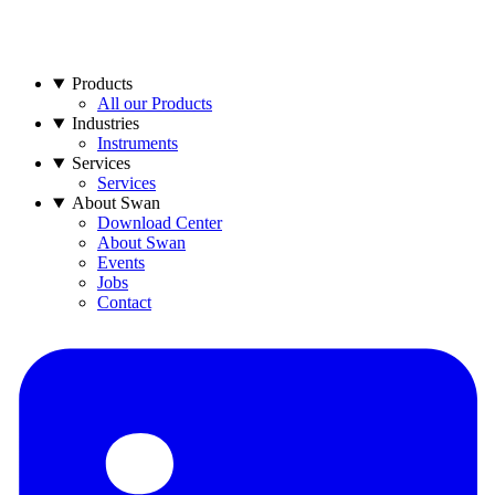
Products
All our Products
Industries
Instruments
Services
Services
About Swan
Download Center
About Swan
Events
Jobs
Contact