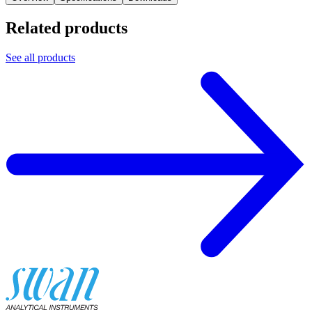
Related products
See all products