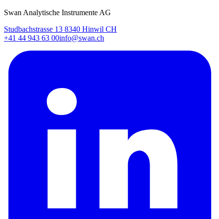
Swan Analytische Instrumente AG
Studbachstrasse 13 8340 Hinwil CH
+41 44 943 63 00
info@swan.ch