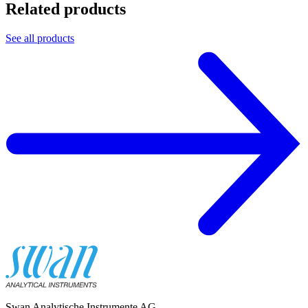
Related products
See all products
Swan Analytische Instrumente AG