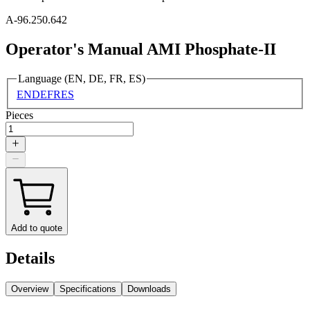
A-96.250.642
Operator's Manual AMI Phosphate-II
Language (EN, DE, FR, ES)
EN
DE
FR
ES
Pieces
Add to quote
Details
Overview
Specifications
Downloads