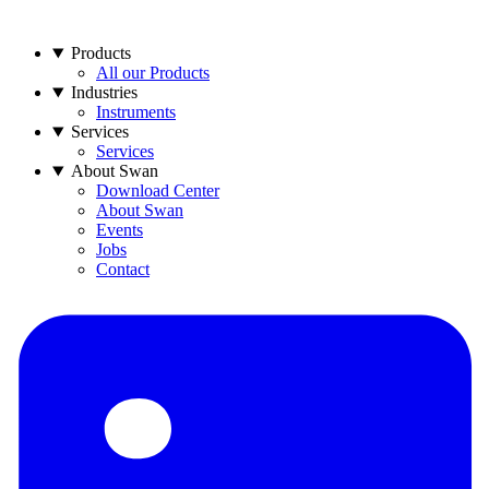
Products
All our Products
Industries
Instruments
Services
Services
About Swan
Download Center
About Swan
Events
Jobs
Contact