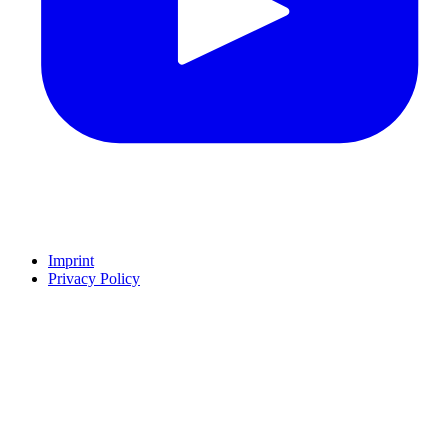
Imprint
Privacy Policy