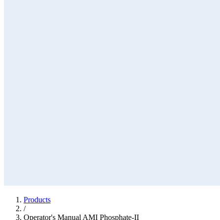
Products
/
Operator's Manual AMI Phosphate-II