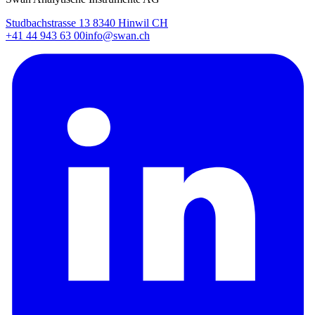
Studbachstrasse 13 8340 Hinwil CH
+41 44 943 63 00
info@swan.ch