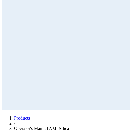
Products
/
Operator's Manual AMI Silica