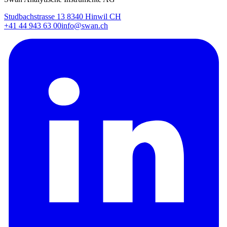
Studbachstrasse 13 8340 Hinwil CH
+41 44 943 63 00
info@swan.ch