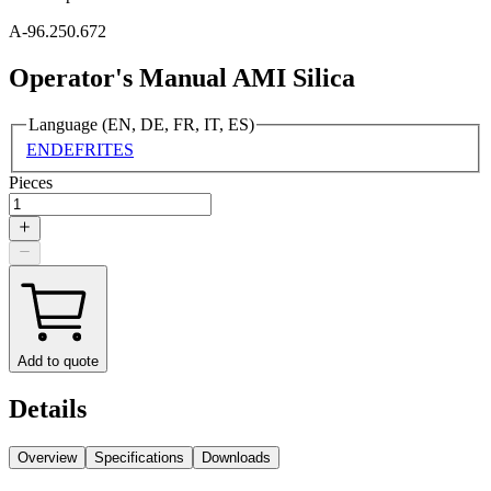
A-96.250.672
Operator's Manual AMI Silica
Language (EN, DE, FR, IT, ES)
EN
DE
FR
IT
ES
Pieces
Add to quote
Details
Overview
Specifications
Downloads