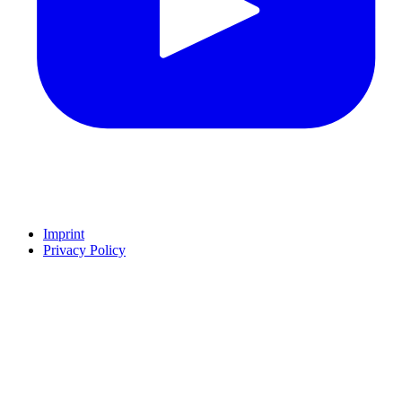
Imprint
Privacy Policy