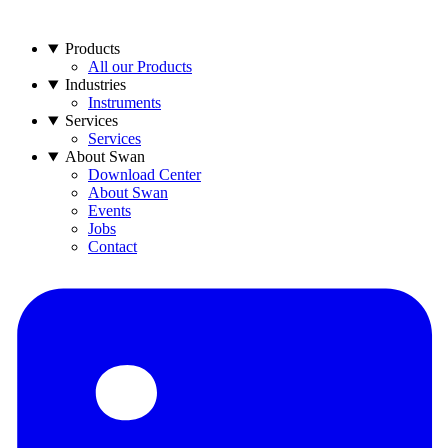
Products
All our Products
Industries
Instruments
Services
Services
About Swan
Download Center
About Swan
Events
Jobs
Contact