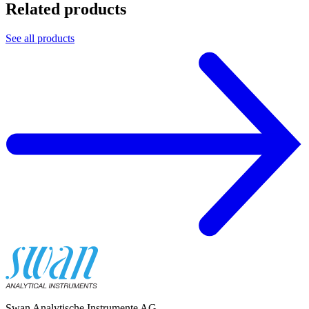
Related products
See all products
Swan Analytische Instrumente AG