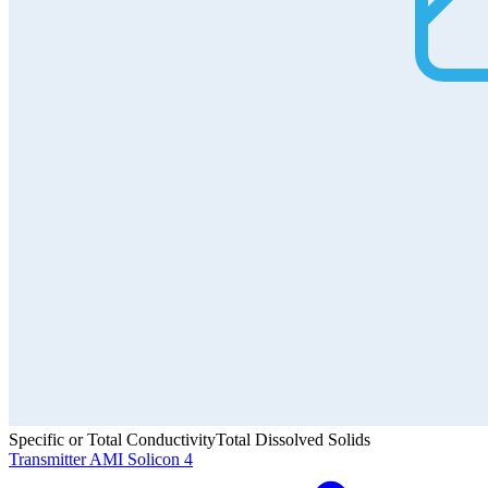
Specific or Total Conductivity
Total Dissolved Solids
Transmitter AMI Solicon 4