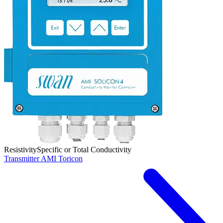
Resistivity
Specific or Total Conductivity
Transmitter AMI Toricon