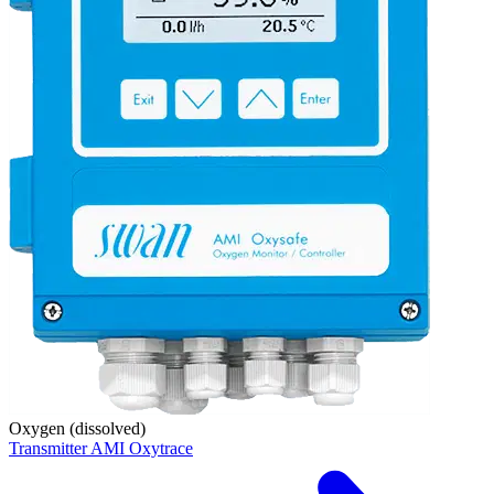
Oxygen (dissolved)
Transmitter AMI Oxytrace