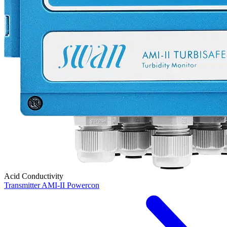
Acid Conductivity
Transmitter AMI-II Powercon