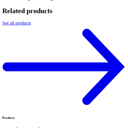
Related products
See all products
Products