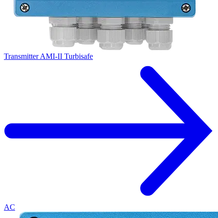
Transmitter AMI-II Turbisafe
AC