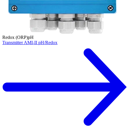
Redox (ORP)
pH
Transmitter AMI-II pH/Redox