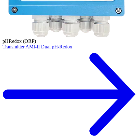
pH
Redox (ORP)
Transmitter AMI-II Dual pH/Redox