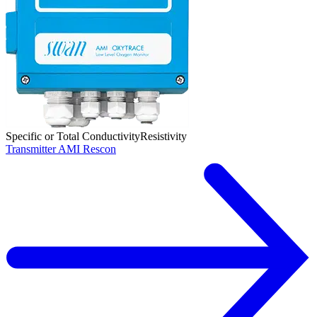
Specific or Total Conductivity
Resistivity
Transmitter AMI Rescon