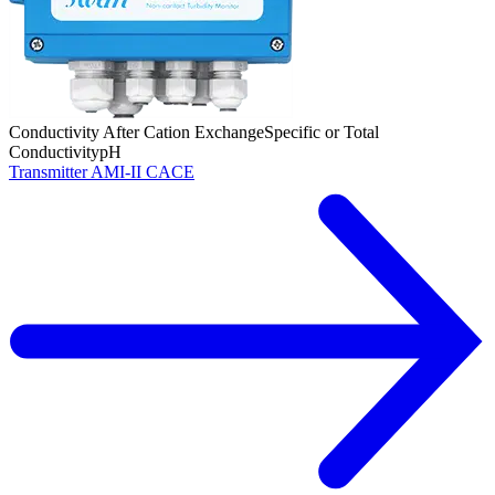
Conductivity After Cation Exchange
Specific or Total
Conductivity
pH
Transmitter AMI-II CACE