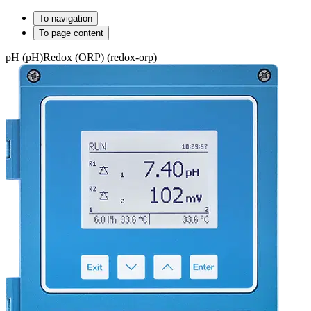
To navigation
To page content
pH (pH)
Redox (ORP) (redox-orp)