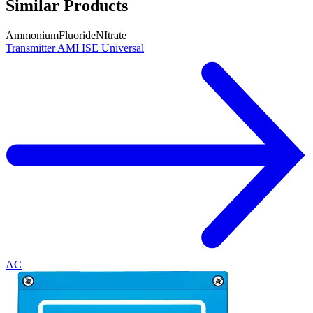
Similar Products
Ammonium
Fluoride
NItrate
Transmitter AMI ISE Universal
AC