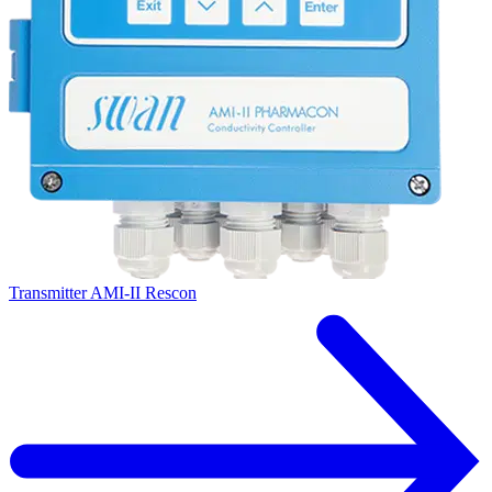
Transmitter AMI-II Rescon