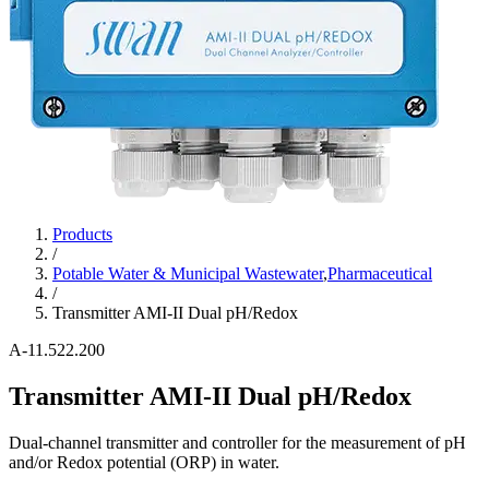
Products
/
Potable Water & Municipal Wastewater
,
Pharmaceutical
/
Transmitter AMI-II Dual pH/Redox
A-11.522.200
Transmitter AMI-II Dual pH/Redox
Dual-channel transmitter and controller for the measurement of pH
and/or Redox potential (ORP) in water.