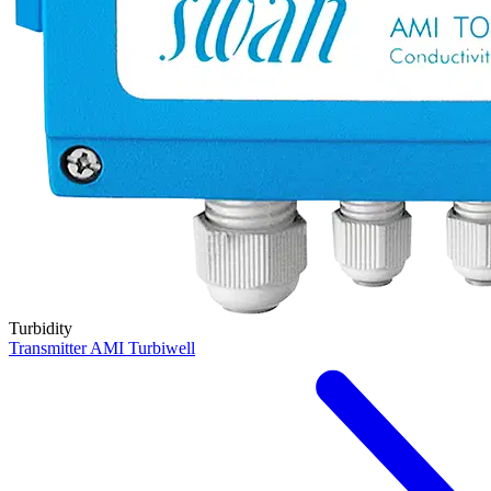
Turbidity
Transmitter AMI Turbiwell