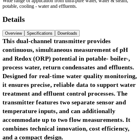
Wide range of application from ultra-pure water, water & steam,
potable, cooling - water and effluents.
Details
Overview
Specifications
Downloads
This dual-channel transmitter provides
continuous, simultaneous measurement of pH
and Redox (ORP) potential in potable- boiler-,
process water, return condensates and effluents.
Designed for real-time water quality monitoring,
it ensures precise, reliable data to support water
treatment and effluent control processes. The
transmitter features two separate sensor and
temperature inputs, and can additionally
accommodate up to two flow measurements. It
combines technical innovation, cost efficiency,
and a compact design.