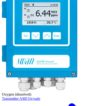
Oxygen (dissolved)
Transmitter AMI Oxysafe