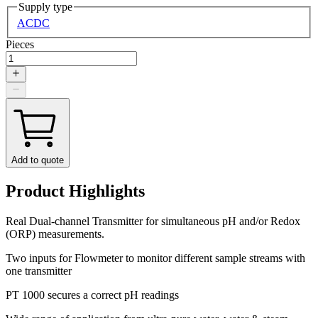
Supply type
AC
DC
Pieces
Add to quote
Product Highlights
Real Dual-channel Transmitter for simultaneous pH and/or Redox
(ORP) measurements.
Two inputs for Flowmeter to monitor different sample streams with
one transmitter
PT 1000 secures a correct pH readings