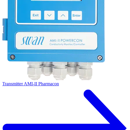
Transmitter AMI-II Pharmacon