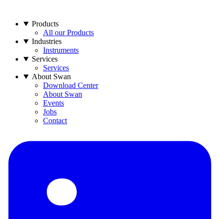
Products
All our Products
Industries
Instruments
Services
Services
About Swan
Download Center
About Swan
Events
Jobs
Contact