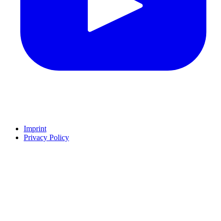
Imprint
Privacy Policy