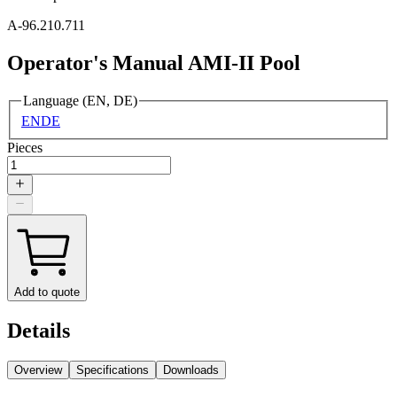
A-96.210.711
Operator's Manual AMI-II Pool
Language (EN, DE)
EN
DE
Pieces
Add to quote
Details
Overview
Specifications
Downloads