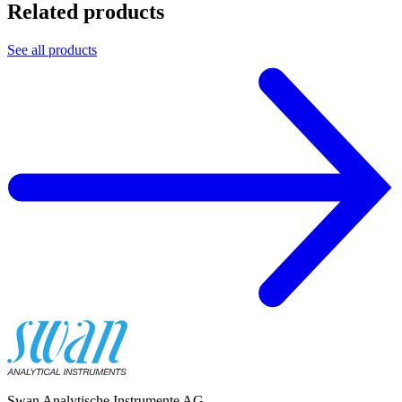
Related products
See all products
Swan Analytische Instrumente AG