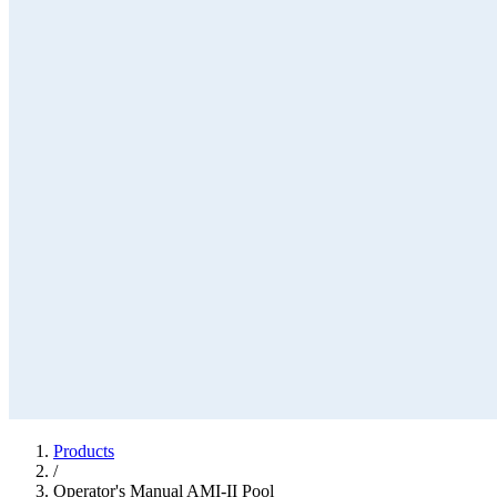
Products
/
Operator's Manual AMI-II Pool