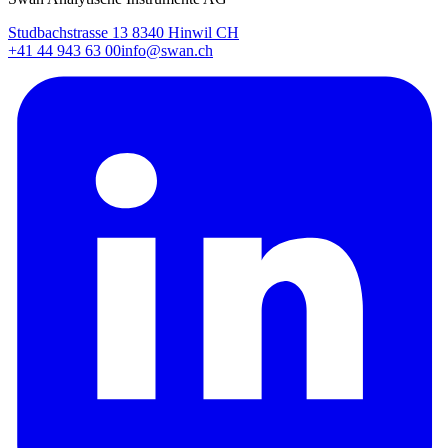
Studbachstrasse 13 8340 Hinwil CH
+41 44 943 63 00
info@swan.ch