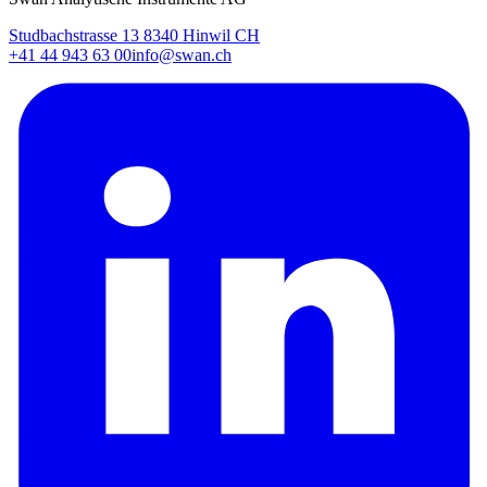
Studbachstrasse 13 8340 Hinwil CH
+41 44 943 63 00
info@swan.ch