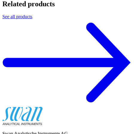
Related products
See all products
Swan Analytische Instrumente AG