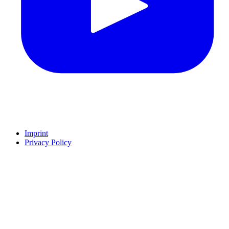
Imprint
Privacy Policy