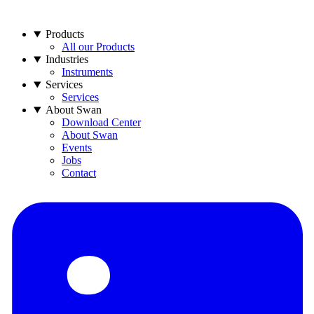
Products
All our Products
Industries
Instruments
Services
Services
About Swan
Download Center
About Swan
Events
Jobs
Contact