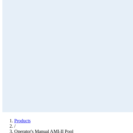
Products
/
Operator's Manual AMI-II Pool