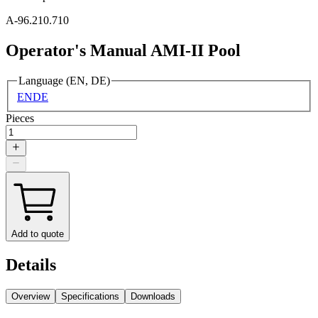
A-96.210.710
Operator's Manual AMI-II Pool
Language (EN, DE)
EN
DE
Pieces
Add to quote
Details
Overview
Specifications
Downloads